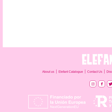
About us
Elefant Catalogue
Contact Us
Dis