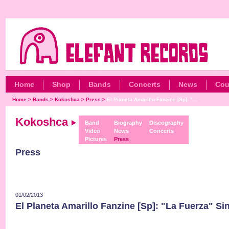
Home
Shop
Bands
Concerts
News
Cou
Home
>
Bands
>
Kokoshca
>
Press
>
El Planeta Amarillo Fanzine [Sp]: "...
Kokoshca
Band
Biography
Discography
Video
News
Concerts
Pictures
Press
Press
01/02/2013
El Planeta Amarillo Fanzine [Sp]: "La Fuerza" Si