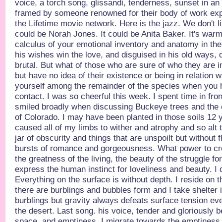
voice, a torch song, glissandi, tenderness, sunset in a
framed by someone renowned for their body of work ex
the Lifetime movie network. Here is the jazz. We don't lik
could be Norah Jones. It could be Anita Baker. It's warm 
calculus of your emotional inventory and anatomy in the f
his wishes win the love, and disguised in his old ways, 
brutal. But what of those who are sure of who they are 
but have no idea of their existence or being in relation 
yourself among the remainder of the species when you h
contact. I was so cheerful this week. I spent time in fro
smiled broadly when discussing Buckeye trees and the 
of Colorado. I may have been planted in those soils 12 
caused all of my limbs to wither and atrophy and so alt th
jar of obscurity and things that are unspoilt but without 
bursts of romance and gorgeousness. What power to c
the greatness of the living, the beauty of the struggle fo
express the human instinct for loveliness and beauty. I do
Everything on the surface is without depth. I reside on 
there are burblings and bubbles form and I take shelter
burblings but gravity always defeats surface tension eve
the desert. Last song. his voice, tender and gloriously b
space, and emptiness, I migrate towards the emptiness 