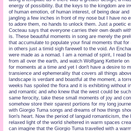
energy of possibility. But the keys to the kingdom are in
of human emotion, of human interest, of being dear and 
jangling a few inches in front of my nose but I have no 
to adore them, no hands to unlock them. Just a poetic ex
Cocteau says that everyone carries their own death withi
is. These beautiful moments in song are merely the prel
that accumulate to populate your final moments that for
in others just a timid sigh farewell to the void. An Encha
were made as a nomad. I am a nomad of spirit, I read b
from all over the earth, and watch Wolfgang Ketterle 
for moments at a time and yet I don't have a desire to mo
transience and ephemerality that covers all things abo
landscape is verdant and boastful at the moment, a torren
weeks has spoiled the flora and it is exhibiting without inh
and romantic and who knew that the west could be such 
same ferocity, take these small moments of joy and co
somehow store their sparest portions for my long journe
with Giorgio Tuma songs and dreams of how things shoul
lion's heart. Now the period of languid romanticism, the l
relaxed light of the world sheltered in warm spaces creat
can imagine that the Giorgio Tuma travelled with a warm