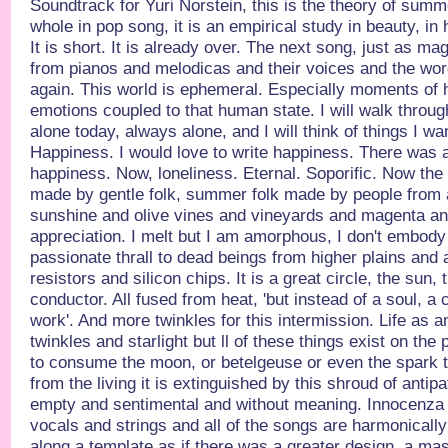
Soundtrack for Yuri Norstein, this is the theory of summ
whole in pop song, it is an empirical study in beauty, in
It is short. It is already over. The next song, just as ma
from pianos and melodicas and their voices and the wor
again. This world is ephemeral. Especially moments of 
emotions coupled to that human state. I will walk throu
alone today, always alone, and I will think of things I wan
Happiness. I would love to write happiness. There was a
happiness. Now, loneliness. Eternal. Soporific. Now the fi
made by gentle folk, summer folk made by people from 
sunshine and olive vines and vineyards and magenta an
appreciation. I melt but I am amorphous, I don't embody a
passionate thrall to dead beings from higher plains and 
resistors and silicon chips. It is a great circle, the sun,
conductor. All fused from heat, 'but instead of a soul, a c
work'. And more twinkles for this intermission. Life as an
twinkles and starlight but ll of these things exist on th
to consume the moon, or betelgeuse or even the spark 
from the living it is extinguished by this shroud of antip
empty and sentimental and without meaning. Innocenza 
vocals and strings and all of the songs are harmonically
along a template as if there was a greater design, a mast