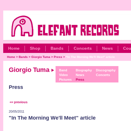
Home
Shop
Bands
Concerts
News
Cou
Home
>
Bands
>
Giorgio Tuma
>
Press
>
"In The Morning We'll Meet" article
Giorgio Tuma
Band
Biography
Discography
Video
News
Concerts
Pictures
Press
Press
<< previous
20/05/2011
"In The Morning We'll Meet" article