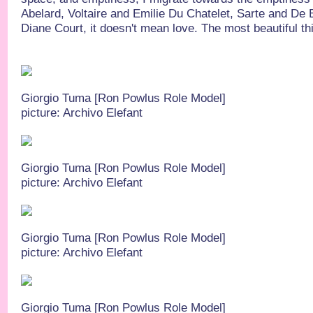
Abelard, Voltaire and Emilie Du Chatelet, Sarte and De 
Diane Court, it doesn't mean love. The most beautiful thin
Giorgio Tuma [Ron Powlus Role Model]
picture: Archivo Elefant
Giorgio Tuma [Ron Powlus Role Model]
picture: Archivo Elefant
Giorgio Tuma [Ron Powlus Role Model]
picture: Archivo Elefant
Giorgio Tuma [Ron Powlus Role Model]