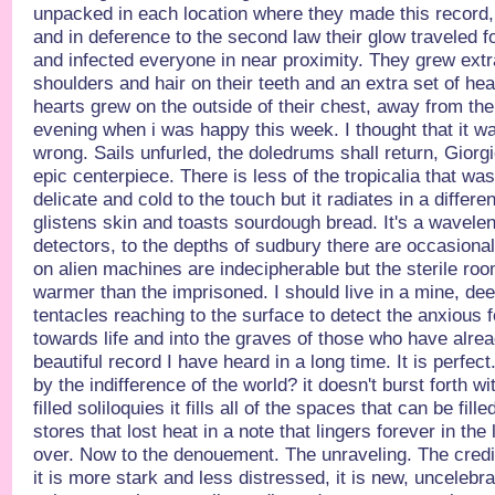
unpacked in each location where they made this record
and in deference to the second law their glow traveled 
and infected everyone in near proximity. They grew ext
shoulders and hair on their teeth and an extra set of he
hearts grew on the outside of their chest, away from the
evening when i was happy this week. I thought that it wa
wrong. Sails unfurled, the doledrums shall return, Giorgi
epic centerpiece. There is less of the tropicalia that was 
delicate and cold to the touch but it radiates in a differ
glistens skin and toasts sourdough bread. It's a wavelen
detectors, to the depths of sudbury there are occasiona
on alien machines are indecipherable but the sterile ro
warmer than the imprisoned. I should live in a mine, deep
tentacles reaching to the surface to detect the anxious f
towards life and into the graves of those who have alrea
beautiful record I have heard in a long time. It is perfec
by the indifference of the world? it doesn't burst forth 
filled soliloquies it fills all of the spaces that can be fille
stores that lost heat in a note that lingers forever in the
over. Now to the denouement. The unraveling. The credi
it is more stark and less distressed, it is new, uncelebr