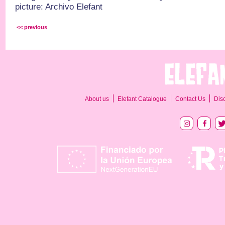
picture: Archivo Elefant
<< previous
About us
Elefant Catalogue
Contact Us
Dis