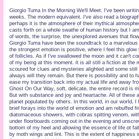
Giorgio Tuma In the Morning We'll Meet. I've been writing
weeks. The modern equivalent. I've also read a biograp
perhaps it is the atmosphere of their mythical atmospher
casts forth on a whole swathe of human history but I a
of words, the surprise, the unexplored avenues that flower
Giorgio Tuma have been the soundtrack to a marvelous 
the strongest emotion is positive, where I feel this glow
of follicles. As if I've swallowed the moon and it can't
of my being at this moment. It is all still a fiction at t
scoured for clues and mysteries alighted and some still
always will they remain. But there is possibility and to 
ease my transition back into my actual life and away fr
Ghost On Our Way, soft, delicate, the entire record is 
But with substance and joy and heartache. All of these 
planet populated by others. In this world, in our world, I 
brief forays into the world of emotion and am rebuffed fi
diatomaceous showers, with cobras spitting venom, with 
under floorboards coming out in the evening and unscrew
bottom of my heel and allowing the essence of life ot fall
by moth wings and lint. This is the extent of happiness i