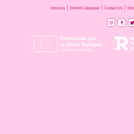
About us
Elefant Catalogue
Contact Us
Dis