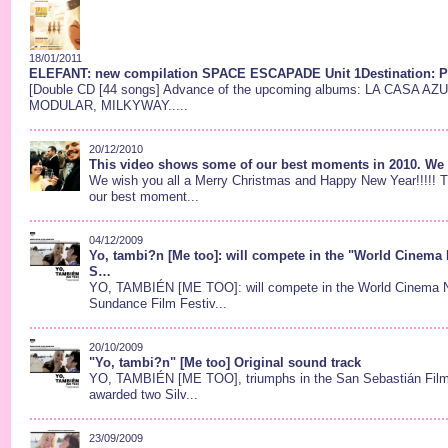
18/01/2011
ELEFANT: new compilation SPACE ESCAPADE Unit 1Destination: Plu
[Double CD [44 songs] Advance of the upcoming albums: LA CASA A
MODULAR, MILKYWAY.....
20/12/2010
This video shows some of our best moments in 2010. We h
We wish you all a Merry Christmas and Happy New Year!!!!! 
our best moment...
04/12/2009
Yo, tambi?n [Me too]: will compete in the "World Cinema N
S…
YO, TAMBIÉN [ME TOO]: will compete in the World Cinema Na
Sundance Film Festiv...
20/10/2009
"Yo, tambi?n" [Me too] Original sound track
YO, TAMBIÉN [ME TOO], triumphs in the San Sebastián Film
awarded two Silv...
23/09/2009