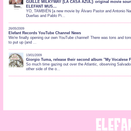
GUILLE MILKYWAY [LA CASA AZUL]: original movie soun
ELEFANT MUS…
YO, TAMBIÉN [a new movie by Álvaro Pastor and Antonio Naha
Dueñas and Pablo Pi...
26/05/2009
Elefant Records YouTube Channel News
We're finally opening our own YouTube channel! There was tons and tons
to put up (and ...
13/01/2009
Giorgio Tuma, release their second album "My Vocalese F
So much time gazing out over the Atlantic, observing Salvado
other side of the o...