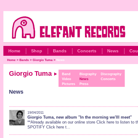
Home
Shop
Bands
Concerts
News
Cou
Home
>
Bands
>
Giorgio Tuma
>
News
Giorgio Tuma
Band
Biography
Discography
Video
News
Concerts
Pictures
Press
News
19/04/2011
Giorgio Tuma, new album "In the morning we'lll meet"
**Already available on our online store Click here to listen to
SPOTIFY Click here t...