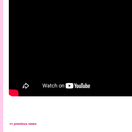
<< previous news