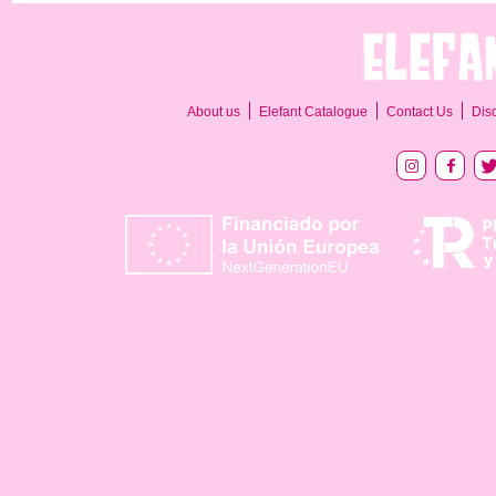
About us
Elefant Catalogue
Contact Us
Dis