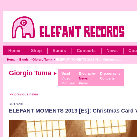
Home
Shop
Bands
Concerts
News
Cou
Home
>
Bands
>
Giorgio Tuma
>
ELEFANT MOMENTS 2013 [Es]: Christmas...
Giorgio Tuma
Band
Biography
Discography
Video
News
Concerts
Pictures
Press
<< previous news
31/12/2013
ELEFANT MOMENTS 2013 [Es]: Christmas Card 