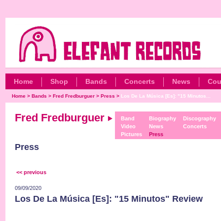
Home
Shop
Bands
Concerts
News
Cou
Home
>
Bands
>
Fred Fredburguer
>
Press
>
Los De La Música [Es]: "15 Minutos...
Fred Fredburguer
Band
Biography
Discography
Video
News
Concerts
Pictures
Press
Press
<< previous
09/09/2020
Los De La Música [Es]: "15 Minutos" Review