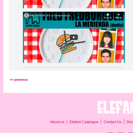
<< previous
About us
Elefant Catalogue
Contact Us
Dis