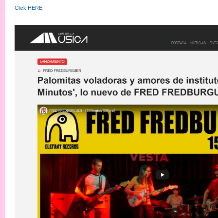
Click HERE