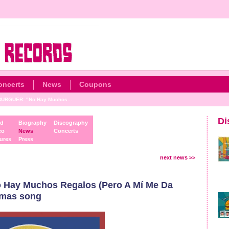
oncerts
News
Coupons
URGUER: "No Hay Muchos...
Di
d
Biography
Discography
eo
News
Concerts
ures
Press
next news >>
ay Muchos Regalos (Pero A Mí Me Da
stmas song