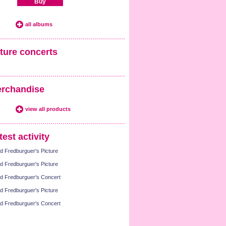
Buy
all albums
ture concerts
rchandise
view all products
test activity
d Fredburguer's Picture
d Fredburguer's Picture
d Fredburguer's Concert
d Fredburguer's Picture
d Fredburguer's Concert