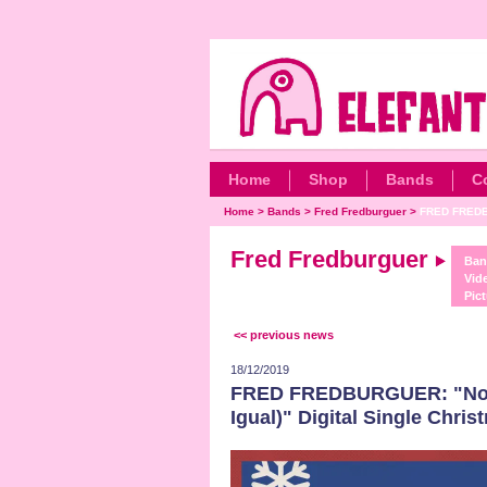
Home
Shop
Bands
C
Home
>
Bands
>
Fred Fredburguer
>
FRED FREDB
Fred Fredburguer
Ban
Vid
Pict
<< previous news
18/12/2019
FRED FREDBURGUER: "No H
Igual)" Digital Single Chri