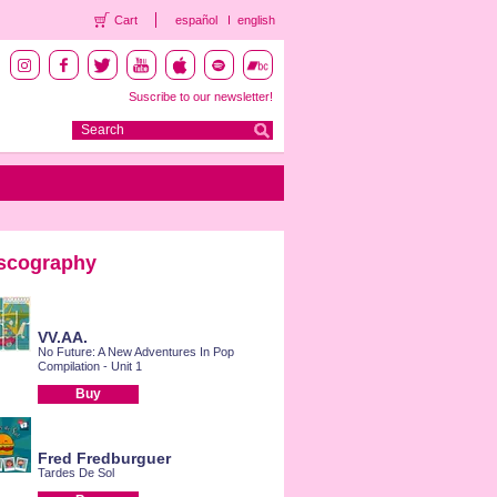
Cart
español
english
Suscribe to our newsletter!
scography
VV.AA.
No Future: A New Adventures In Pop
Compilation - Unit 1
Buy
Fred Fredburguer
Tardes De Sol