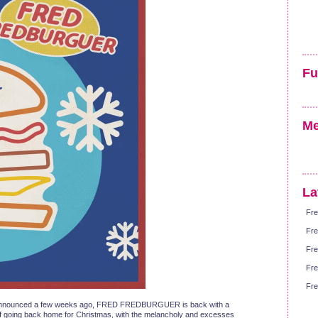
Fu
Me
La
Fre
Fre
Fre
Fre
Fre
at we announced a few weeks ago, FRED FREDBURGUER is back with a
dea of going back home for Christmas, with the melancholy and excesses