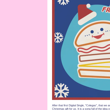
After that first Digital Single, “Colegas”, th
Christmas gift for us. It is a song full of the i