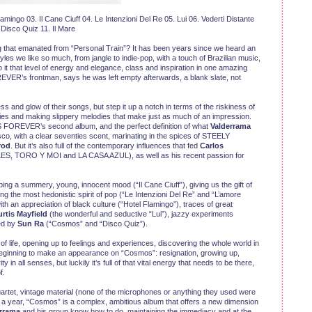
ingo 03. Il Cane Ciuff 04. Le Intenzioni Del Re 05. Lui 06. Vederti Distante
Disco Quiz 11. Il Mare
cing that emanated from “Personal Train”? It has been years since we heard an
yles we like so much, from jangle to indie-pop, with a touch of Brazilian music,
it that level of energy and elegance, class and inspiration in one amazing
ER’s frontman, says he was left empty afterwards, a blank slate, not
ss and glow of their songs, but step it up a notch in terms of the riskiness of
nies and making slippery melodies that make just as much of an impression.
 FOREVER’s second album, and the perfect definition of what
Valderrama
co, with a clear seventies scent, marinating in the spices of STEELY
rod
. But it’s also full of the contemporary influences that fed
Carlos
TORO Y MOI and LA CASA AZUL), as well as his recent passion for
ing a summery, young, innocent mood (“Il Cane Ciuff”), giving us the gift of
g the most hedonistic spirit of pop (“Le Intenzioni Del Re” and “L’amore
t with an appreciation of black culture (“Hotel Flamingo”), traces of great
rtis Mayfield
(the wonderful and seductive “Lui”), jazzy experiments
ed by
Sun Ra
(“Cosmos” and “Disco Quiz”).
g of life, opening up to feelings and experiences, discovering the whole world in
 beginning to make an appearance on “Cosmos”: resignation, growing up,
y in all senses, but luckily it’s full of that vital energy that needs to be there,
f.
rtet, vintage material (none of the microphones or anything they used were
n a year, “Cosmos” is a complex, ambitious album that offers a new dimension
rrama
and his group know how to do, maintaining the immediacy and at the