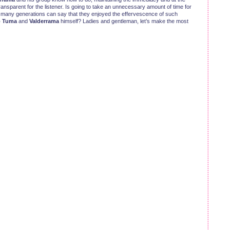
ansparent for the listener. Is going to take an unnecessary amount of time for
 many generations can say that they enjoyed the effervescence of such
o Tuma
and
Valderrama
himself? Ladies and gentleman, let’s make the most