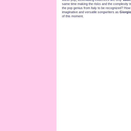
same time making the risks and the complexity tr
the pop genius from Italy to be recognized? How
imaginative and versatile songwriters as
Giorgi
of this moment.