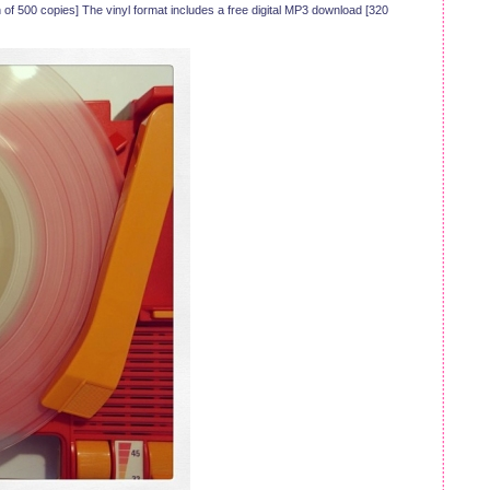
 of 500 copies] The vinyl format includes a free digital MP3 download [320