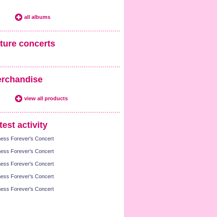
all albums
ture concerts
rchandise
view all products
test activity
ness Forever's Concert
ness Forever's Concert
ness Forever's Concert
ness Forever's Concert
ness Forever's Concert