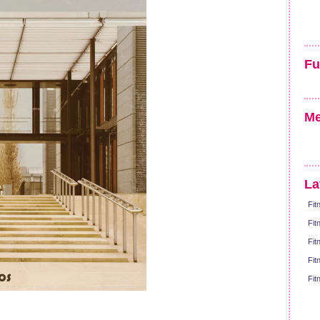
Fu
Me
La
Fit
Fit
Fit
Fit
Fit