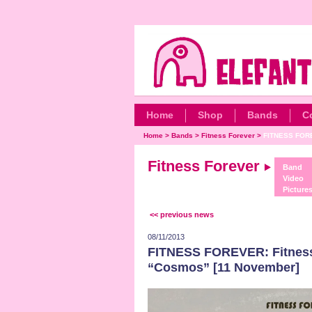
Home
Shop
Bands
C
Home
>
Bands
>
Fitness Forever
>
FITNESS FORE
Fitness Forever
Band
Video
Picture
<< previous news
08/11/2013
FITNESS FOREVER: Fitness 
“Cosmos” [11 November]