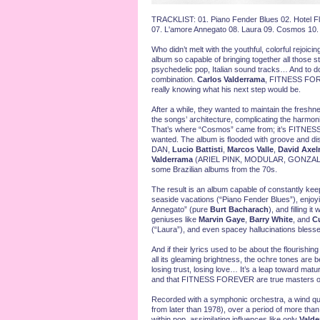
TRACKLIST: 01. Piano Fender Blues 02. Hotel Flam
07. L'amore Annegato 08. Laura 09. Cosmos 10. 
Who didn’t melt with the youthful, colorful rejoi
album so capable of bringing together all those st
psychedelic pop, Italian sound tracks… And to do 
combination.
Carlos Valderrama
, FITNESS FOREV
really knowing what his next step would be.
After a while, they wanted to maintain the freshne
the songs’ architecture, complicating the harmo
That’s where “Cosmos” came from; it’s FITNESS
wanted. The album is flooded with groove and dis
DAN,
Lucio Battisti
,
Marcos Valle
,
David Axel
Valderrama
(ARIEL PINK, MODULAR, GONZALES, 
some Brazilian albums from the 70s.
The result is an album capable of constantly keep
seaside vacations (“Piano Fender Blues”), enjoyin
Annegato” (pure
Burt Bacharach
), and filling i
geniuses like
Marvin Gaye
,
Barry White
, and
Cu
(“Laura”), and even spacey hallucinations bless
And if their lyrics used to be about the flourishin
all its gleaming brightness, the ochre tones are
losing trust, losing love… It’s a leap toward maturit
and that FITNESS FOREVER are true masters o
Recorded with a symphonic orchestra, a wind qua
from later than 1978), over a period of more tha
within pop, assimilating influences like only
Valde