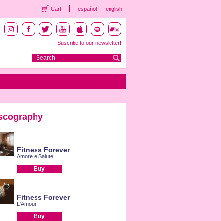
Cart
español
english
Suscribe to our newsletter!
scography
Fitness Forever
Amore e Salute
Buy
Fitness Forever
L'Amour
Buy