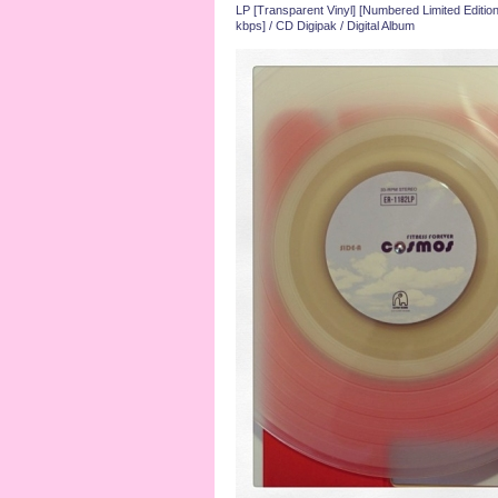
LP [Transparent Vinyl] [Numbered Limited Edition
kbps] / CD Digipak / Digital Album