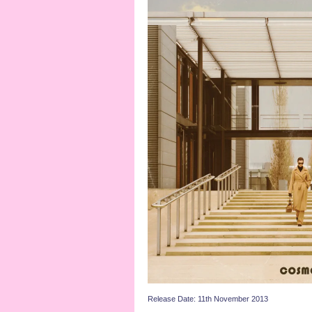
Release Date: 11th November 2013