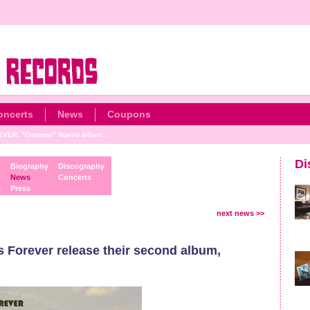
oncerts
News
Coupons
VER: "Cosmos" Nuevo álbum...
Di
Biography
Discography
News
Concerts
s
Press
next news >>
Forever release their second album,