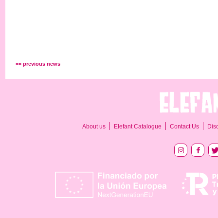
<< previous news
About us
Elefant Catalogue
Contact Us
Dis