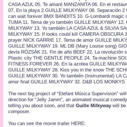
CASA AZUL 05. Te amaré MANZANITA 06. En el resta
07. En la playa 2 GUILLE MILKYWAY 08. Separación 
can wait forever BMX BANDITS 10. G-Lombardi magic 
TUMA 11. Tema de yo también GUILLE MILKYWAY 12. 
MILKYWAY 13. Yo también LA CASA AZUL & SILVIA SA
MILKYWAY 15. If looks could kill CAMERA OBSCURA 16
prayer NICK GARRIE 17. Tema de amor GUILLE MILKY
GUILLE MILKYWAY 19. ML DB (Mary Louise song) GI
devla RÓZSÁK 21. Fin de año BEEF 22. La revolución 
Plastic city THE GENTLE PEOPLE 24. Ta-machine SOU
FITNESS FOREVER 26. En la azotea GUILLE MILKYWA
GUILLE MILKYWAY 28. Kiss you in the snow THE SCHO
GUILLE MILKYWAY 30. Yo también (Instrumental) LA 
amor final GUILLE MILKYWAY 32. D&B LOS MONKYS
The next big project of “Elefant Música Supervision” will
direction for “Jelly Jamm”, an animated musical comedy 
telling you about soon, and that
Guille Milkyway
will be
composer.
You can see the movie trailer HERE: