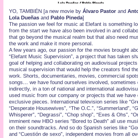
YO, TAMBIÉN [a new movie by
Álvaro Pastor
and
Ant
Lola Dueñas
and
Pablo Pineda
]
The passion we feel for music at Elefant is something lo
from the start we have also been involved in and collabor
that go beyond the musical realm but that also need musi
the work and make it more personal.
A few years ago, our passion for the movies brought abo
“Elefant Music Supervision”, a project that has taken sh
goal of helping and collaborating on audiovisual projects 
musical supervision that would help the creators find the
work. Shorts, documentaries, movies, commercial spots
songs… we have found ourselves involved, sometimes di
indirectly, in a ton of national and international audiovis
used music from our company or projects that we have cr
exclusive pieces. International television series like “G
“Desperate Housewives”, “The O.C.”, “Summerland”, “Gi
Whisperer”, “Degrassi”, “Chop shop”, “Exes & Ohs”, “One
imminent new HBO series “Bored to Death” all use musi
on their soundtracks. And so do Spanish series like “G
and “Cuestión de sexo”, independent movies from all ove