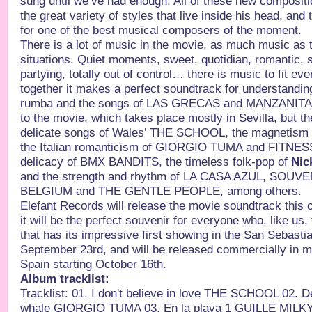
sung until we’ve had enough. All of these new composit
the great variety of styles that live inside his head, and
for one of the best musical composers of the moment.
There is a lot of music in the movie, as much music as 
situations. Quiet moments, sweet, quotidian, romantic, s
partying, totally out of control… there is music to fit e
together it makes a perfect soundtrack for understandi
rumba and the songs of LAS GRECAS and MANZANITA g
to the movie, which takes place mostly in Sevilla, but t
delicate songs of Wales’ THE SCHOOL, the magneti
the Italian romanticism of GIORGIO TUMA and FITNE
delicacy of BMX BANDITS, the timeless folk-pop of
Nic
and the strength and rhythm of LA CASA AZUL, SOUVE
BELGIUM and THE GENTLE PEOPLE, among others.
Elefant Records will release the movie soundtrack this
it will be the perfect souvenir for everyone who, like us, 
that has its impressive first showing in the San Sebastia
September 23rd, and will be released commercially in mo
Spain starting October 16th.
Album tracklist:
Tracklist: 01. I don't believe in love THE SCHOOL 02. 
whale GIORGIO TUMA 03. En la playa 1 GUILLE MILKY