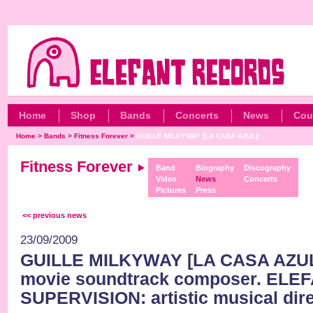
Home
Shop
Bands
Concerts
News
Cou
Home
>
Bands
>
Fitness Forever
>
GUILLE MILKYWAY [LA CASA AZUL]:...
Fitness Forever
Band
Biography
Discography
Video
News
Concerts
Pictures
Press
<< previous news
23/09/2009
GUILLE MILKYWAY [LA CASA AZUL]
movie soundtrack composer. ELE
SUPERVISION: artistic musical dire