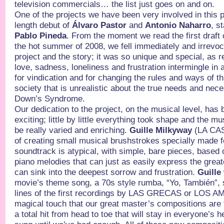
television commercials… the list just goes on and on.
One of the projects we have been very involved in this p
length debut of
Álvaro Pastor
and
Antonio Naharro
, s
Pablo Pineda
. From the moment we read the first draft 
the hot summer of 2008, we fell immediately and irrevoca
project and the story; it was so unique and special, as re
love, sadness, loneliness and frustration intermingle in 
for vindication and for changing the rules and ways of t
society that is unrealistic about the true needs and nece
Down’s Syndrome.
Our dedication to the project, on the musical level, has
exciting; little by little everything took shape and the mu
be really varied and enriching.
Guille Milkyway
(LA CAS
of creating small musical brushstrokes specially made 
soundtrack is atypical, with simple, bare pieces, based
piano melodies that can just as easily express the grea
can sink into the deepest sorrow and frustration.
Guille
movie’s theme song, a 70s style rumba, “Yo, También”,
lines of the first recordings by LAS GRECAS or LOS AM
magical touch that our great master’s compositions are f
a total hit from head to toe that will stay in everyone’