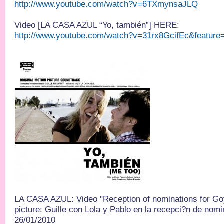
http://www.youtube.com/watch?v=6TXmynsaJLQ
Video [LA CASA AZUL “Yo, también”] HERE:
http://www.youtube.com/watch?v=31rx8GcifEc&feature
LA CASA AZUL: Video "Reception of nominations for Go
picture: Guille con Lola y Pablo en la recepci?n de nom
26/01/2010