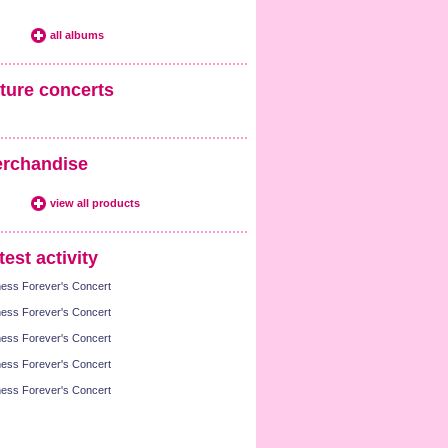
all albums
ture concerts
rchandise
view all products
test activity
ness Forever's Concert
ness Forever's Concert
ness Forever's Concert
ness Forever's Concert
ness Forever's Concert