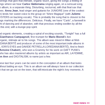
trings that give that intimate, organic touch, giving the songs a feeling of
songs where we hear
Carlos Valderrama
singing again, on a sensual song,
 album, is a separate thing. Disturbing, nocturnal, with that final sax that
ches.
Anna Jean
, lead singer and guitarist for JUNIORE (one of the coolest
) lends her sweet voice to the group on “Arbre Magique” (with
Juliette
ERS on backing vocals). This is probably the song that is closest to the
ngs marking the differences. Delicious. Finally, we have “Carlo”, a farewell in
t of dancing and of abandon, with that precious ending swollen by all the
his end, with a lounge-pop spirit.
 organic elements, creating a spiral of exciting sounds, “Tonight” has a full
Gianfranco Campagnoli
, first trumpet for
Mario Biondi
’s live
ganic, intimate air to his songs. The album was mixed in Milan at Mob
DANA BERTÈ and producer of some of the most important indie albums in
EG, IORI’S EYES and DAVIDE PETRELLA LOREDANA BERTÉ). And to finish
Antoine Chabert
), who won a Grammy for his work on DAFT PUNK’s
o has also mastered albums by artists as important as AIR, LA FEMME,
en Ann
and DIGITALISM, to name just a few.
ese last four years can be seen in the conception of an album that looks
ithout batting an eye. This is an album we will always have in our collection
 that we go out on the town, that will intoxicate the night’s key moments. A
next news >>