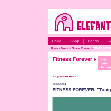
Home
Shop
Bands
C
Home
>
Bands
>
Fitness Forever
>
FITNESS FOREV
Fitness Forever
Band
Video
Picture
<< previous news
16/09/2024
FITNESS FOREVER: "Tonigh