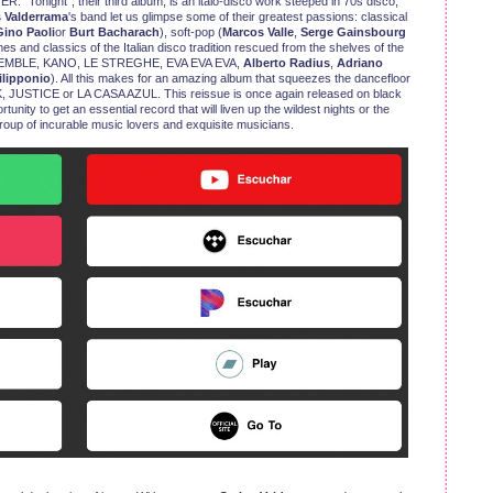
 “Tonight”, their third album, is an italo-disco work steeped in 70s disco,
s Valderrama
's band let us glimpse some of their greatest passions: classical
ino Paoli
or
Burt Bacharach
), soft-pop (
Marcos Valle
,
Serge Gainsbourg
s and classics of the Italian disco tradition rescued from the shelves of the
NSEMBLE, KANO, LE STREGHE, EVA EVA EVA,
Alberto Radius
,
Adriano
ilipponio
). All this makes for an amazing album that squeezes the dancefloor
, JUSTICE or LA CASA AZUL. This reissue is once again released on black
unity to get an essential record that will liven up the wildest nights or the
roup of incurable music lovers and exquisite musicians.