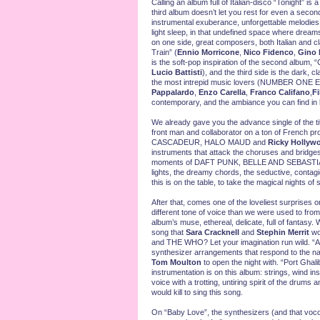
Calling an album full of Italian-disco “Tonight” is 
third album doesn’t let you rest for even a seco
instrumental exuberance, unforgettable melodies. I
light sleep, in that undefined space where dreams b
on one side, great composers, both Italian and
Train” (
Ennio Morricone
,
Nico Fidenco
,
Gino 
is the soft-pop inspiration of the second album,
Lucio Battisti
), and the third side is the dark, 
the most intrepid music lovers (NUMBER ON
Pappalardo
,
Enzo Carella
,
Franco Califano
,
Fi
contemporary, and the ambiance you can fin
We already gave you the advance single of the titl
front man and collaborator on a ton of French pro
CASCADEUR, HALO MAUD
and
Ricky Hollyw
instruments that attack the choruses and bridges w
moments of DAFT PUNK, BELLE AND SEBASTI
lights, the dreamy chords, the seductive, contag
this is on the table, to take the magical nights o
After that, comes one of the loveliest surprises 
different tone of voice than we were used to from
album’s muse, ethereal, delicate, full of fantasy.
song that
Sara Cracknell
and
Stephin Merrit
wo
and THE WHO? Let your imagination run wild. “Andr
synthesizer arrangements that respond to the nam
Tom Moulton
to open the night with. “Port Ghal
instrumentation is on this album: strings, wind i
voice with a trotting, untiring spirit of the dru
would kill to sing this song.
On “Baby Love”, the synthesizers (and that vocode