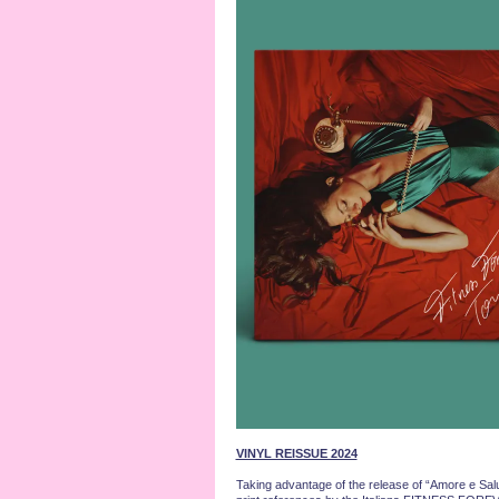
VINYL REISSUE 2024
Taking advantage of the release of “Amore e Salut