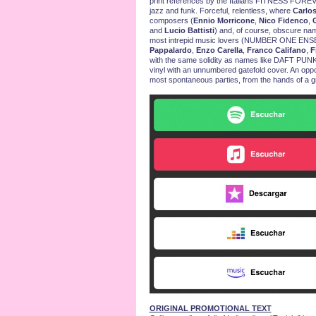
print references by the Italians FITNESS FOREVER.
jazz and funk. Forceful, relentless, where
Carlo
composers (
Ennio Morricone
,
Nico Fidenco
,
G
and
Lucio Battisti
) and, of course, obscure name
most intrepid music lovers (NUMBER ONE E
Pappalardo
,
Enzo Carella
,
Franco Califano
,
F
with the same solidity as names like DAFT PUNK
vinyl with an unnumbered gatefold cover. An opport
most spontaneous parties, from the hands of a g
ORIGINAL PROMOTIONAL TEXT