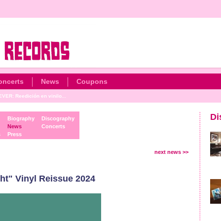
oncerts
News
Coupons
ER: Reedición en vinilo...
Di
Biography
Discography
News
Concerts
s
Press
next news >>
t" Vinyl Reissue 2024