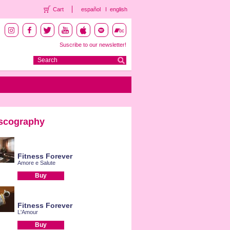
Cart
español
english
Suscribe to our newsletter!
scography
Fitness Forever
Amore e Salute
Buy
Fitness Forever
L'Amour
Buy