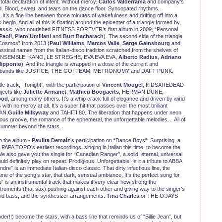
a total declaration of intent. Without mercy.
Carlos Valderrama
and company’s
nd. Blood, sweat, and tears on the dance floor. Syncopated rhythms,
t’s a fine line between those minutes of wakefulness and drifting off into a
egin. And all of this is floating around the epicenter of a triangle formed by,
 classic, who nourished FITNESS FOREVER’s first album in 2009, “Personal
Paoli
,
Piero Umiliani
and
Burt Bacharach
). The second side of the triangle
 “Cosmos” from 2013 (
Paul Williams
,
Marcos Valle
,
Serge Gainsbourg
and
classical names from the Italian-disco tradition scratched from the shelves of
E ENSEMBLE, KANO, LE STREGHE, EVA EVA EVA,
Alberto Radius
,
Adriano
lipponio
). And the triangle is wrapped in a dose of the current and
d in bands like JUSTICE, THE GO! TEAM, METRONOMY and DAFT PUNK.
e track, “Tonight”, with the participation of
Vincent Mougel
, KIDSAREDEAD
jects like
Juliette Armanet
,
Mathieu Boogaerts
, HERMAN DÜNE,
ood
, among many others. It’s a whip crack full of elegance and driven by wind
ith no mercy at all. It’s a super hit that passes over the most brilliant
AN,
Guille Milkyway
and TAHITI 80. The liberation that happens under neon
ious groove, the romance of the ephemeral, the unforgettable melodies… All of
f summer beyond the stars.
on the album -
Paulita Demaíz
’s participation on “Dance Boys”. Surprising, a
 PAPA TOPO’s earliest recordings, singing in Italian this time, to become the
 We also gave you the single for “Canadian Ranger”, a solid, eternal, universal
uld definitely play on repeat. Prodigious. Unforgettable. Is it a tribute to ABBA
e” is an immediate Italian-disco classic. That dirty infectious line, the
e of the song’s star, that dark, sensual ambiance. It’s the perfect song for
ib” is an instrumental track that makes it very clear how strong the
nstruments (that sax) pushing against each other and giving way to the singer’s
ms and bass, and the synthesizer arrangements.
Tina Charles
or THE O'JAYS
r!!) become the stars, with a bass line that reminds us of “Billie Jean”, but