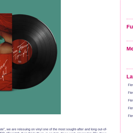
Fu
Me
La
Fit
Fit
Fit
Fit
Fit
e”, we are reissuing on vinyl one of the most sought-after and long out-of-