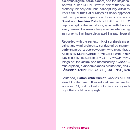
accentuating the Italian accent, and the majestic s
warmth. “Cosa Mi Hai Detto” is one of the few 
probably the only one that, conceptually within the
traces the outlines of buildings as dawn approa
and most prominent groups on Paris’s new scene
David
and
Joackim Polack
of PEARL & THE OYST
pop concept of the first album, again with the stri
every sense, the melancholy after an intense nigh
instruments that have decorated the path toward t
Recorded with the perfect mix of synthesizers and
string and wind orchestra, conducted by master
performances, a secret weapon who gives that or
Studios by
Mario Conte
(keyboardist with LORE
Italy recently, like albums by COLAPESCE, M
things off, the album was mastered by
“Chab”
(
masterpiece, “Random Access Memories”, and wh
Sébastien Tellier
, BREAKBOT, KATERINE,
Ker
Somehow,
Carlos Valderrama
’s work as a DJ th
straight at the dance floor without blushing and w
when we DJ, and that will set the tone every night
night that could be any night.
<< previous news