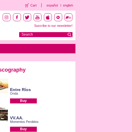
Cart
español
english
Suscribe to our newsletter!
scography
Entre Ríos
Onda
Buy
VV.AA.
Momentos Perdidos
Buy