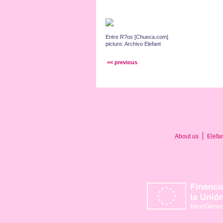
Entre R?os [Chueca.com]
picture: Archivo Elefant
<< previous
About us
Elefa