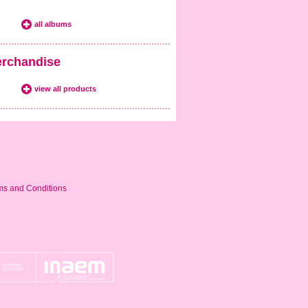
all albums
rchandise
view all products
ms and Conditions