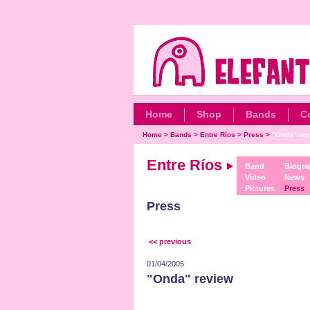
Home
Shop
Bands
C
Home
>
Bands
>
Entre Ríos
>
Press
>
"Onda" rev
Entre Ríos
Band
Biogra
Video
News
Pictures
Press
Press
<< previous
01/04/2005
"Onda" review