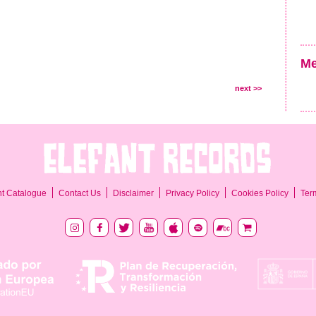
Me
next >>
Ter
nt Catalogue
Contact Us
Disclaimer
Privacy Policy
Cookies Policy