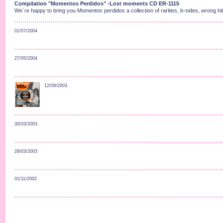
Compilation "Momentos Perdidos" -Lost moments CD ER-1115
We´re happy to bring you Momentos perdidos a collection of rarities, b-sides, wrong hit
01/07/2004
27/05/2004
12/09/2003
30/03/2003
28/03/2003
01/11/2002