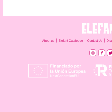
About us
Elefant Catalogue
Contact Us
Dis