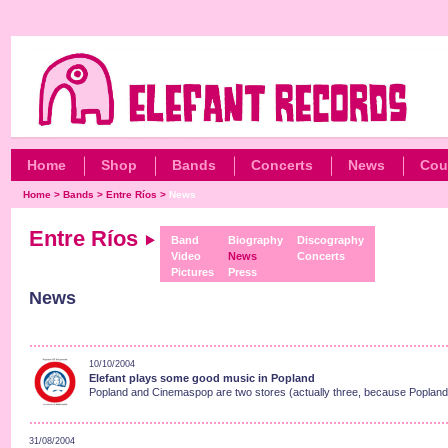
Home
Shop
Bands
Concerts
News
Cou
Home
>
Bands
>
Entre Ríos
>
News
Entre Ríos
Band
Biography
Discography
Video
News
Concerts
Pictures
Press
News
10/10/2004
Elefant plays some good music in Popland
Popland and Cinemaspop are two stores (actually three, because Popland h
31/08/2004