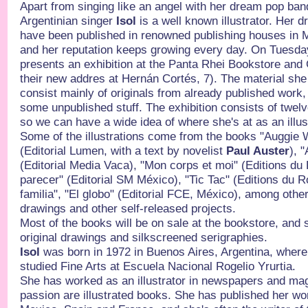
Apart from singing like an angel with her dream pop 
Argentinian singer
Isol
is a well known illustrator. Her 
have been published in renowned publishing houses in 
and her reputation keeps growing every day. On Tuesda
presents an exhibition at the Panta Rhei Bookstore and 
their new addres at Hernán Cortés, 7). The material she w
consist mainly of originals from already published work, 
some unpublished stuff. The exhibition consists of twe
so we can have a wide idea of where she's at as an illu
Some of the illustrations come from the books "Auggie 
(Editorial Lumen, with a text by novelist
Paul Auster
), 
(Editorial Media Vaca), "Mon corps et moi" (Editions du
parecer" (Editorial SM México), "Tic Tac" (Editions du 
familia", "El globo" (Editorial FCE, México), among othe
drawings and other self-released projects.
Most of the books will be on sale at the bookstore, and 
original drawings and silkscreened serigraphies.
Isol
was born in 1972 in Buenos Aires, Argentina, where 
studied Fine Arts at Escuela Nacional Rogelio Yrurtia.
She has worked as an illustrator in newspapers and ma
passion are illustrated books. She has published her work