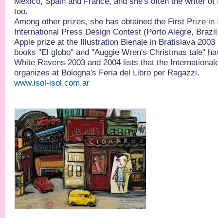
Mexico, Spain and France, and she's often the writer of 
too.
Among other prizes, she has obtained the First Prize in I
International Press Design Contest (Porto Alegre, Brazi
Apple prize at the Illustration Bienale in Bratislava 2003
books "El globo" and "Auggie Wren's Christmas tale" ha
White Ravens 2003 and 2004 lists that the International
organizes at Bologna's Feria del Libro per Ragazzi.
www.isol-isol.com.ar