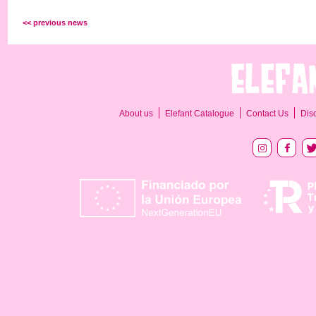
<< previous news
About us
Elefant Catalogue
Contact Us
Dis