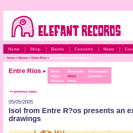
Home
Shop
Bands
Concerts
News
Cou
Home
>
Bands
>
Entre Ríos
>
Isol expone sus dibujos en...
Entre Ríos
Band
Biography
Discography
Video
News
Concerts
Pictures
Press
<< previous news
05/05/2005
Isol from Entre R?os presents an ex
drawings