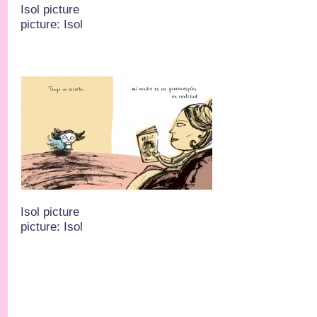
Isol picture
picture: Isol
Isol picture
picture: Isol