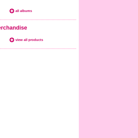
all albums
rchandise
view all products