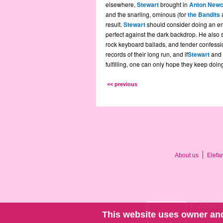
elsewhere,
Stewart
brought in
Anton New
and the snarling, ominous (for
the Bandits
a
result.
Stewart
should consider doing an ent
perfect against the dark backdrop. He also 
rock keyboard ballads, and tender confessio
records of their long run, and if
Stewart
and 
fulfilling, one can only hope they keep doing 
<< previous
About us
Elefa
This website uses owner and