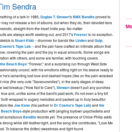
Tim Sendra
mething of a lark in 1985,
Duglas T. Stewart
's
BMX Bandits
proved to
y may not release a ton of albums, but when they do, their devoted fans
Me
 melodic, straight-from-the-heart indie pop. No matter
sults are always worth seeking out, and 2017's
Forever
is no exception.
idekick is
Stuart Kidd
-- drummer for bands like
Linden
and
Gulp
,
 Cosmo's Tape Lab
-- and the pair have crafted an intimate album that
ove, covering the pain and the joy in equal amounts. Some songs are
ration with others, and some are familiar, with touching covers
the Beach Boys
' "Forever," and a surprising run through West Side
fashionably uncool, with his emotions sitting right on his sleeve ready to
er he's lamenting lost love and dashed hopes (like on the pain-wracked
 nice (the very cute "Saveoursmiles"), in the early stages of deep
 the last breakup ("How Not to Care"),
Stewart
doesn't pull any punches
nd true and, unlike some of the band's past work, it's not even a tiny bit
of truth wrapped in sugary melodies and packed up in truly beautiful
tors like
Joe Kane
(his partner in
Dr Cosmo's Tape Lab
) and
the
c
Beach Boys
-style production with jangling toytown psychedelia and
most sumptuous
Bandits
records yet. The presence of Chloe Philip adds
 strong while still feather-light, and the song she contributes, "Love Me
best. To balance the (bitter) sweetness and light found