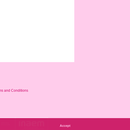
ms and Conditions
Accept