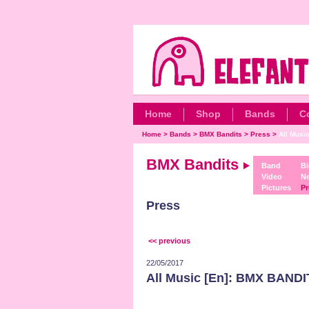
Home
Shop
Bands
C
Home
>
Bands
>
BMX Bandits
>
Press
>
All Musi
BMX Bandits
Band
Bi
Video
N
Pictures
Pr
Press
<< previous
22/05/2017
All Music [En]: BMX BANDI