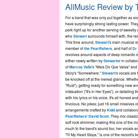
AllMusic Review by
For a band that was only put together as so
have surprisingly strong lasting power. The
perk right up for another serving of sweetly
who
Stewart
surrounds himself with, the re
This time around,
Stewart
's main musical s
member of
the Pearlfishers
, and half of
Dr
revolves around aspects of deep romantic l
either newly written by
Stewart
or in collabo
of
Marcos Valle
's "Mais Do Que Valsa" and
Story's "Somewhere."
Stewart
's vocals are 
be knocked off at the merest glance. Wheth
"Rust"), getting ready for something new and
infatuation ("It's in Her Eyes"), or detailing
with his lyrics or his voice. It's all honest a
frivolous. No jokes; just 16 small missives 
arrangements crafted by
Kidd
and collabora
Pearlfishers
'
David Scott
. They mix classi
soft rock shimmer, making this one of the 
much to the band's sound too; her vocals are
'Til My Heart Stops," is one of the record's 