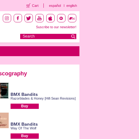
Cart
español
english
Suscribe to our newsletter!
scography
BMX Bandits
Razorblades & Honey [Hifi Sean Revisions]
Buy
BMX Bandits
Way Of The Wolf
Buy