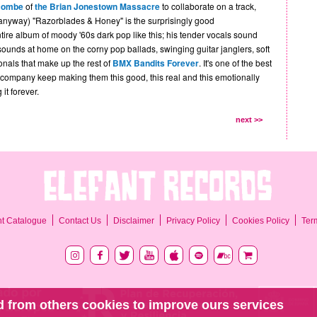
combe
of
the Brian Jonestown Massacre
to collaborate on a track,
nyway) "Razorblades & Honey" is the surprisingly good
ire album of moody '60s dark pop like this; his tender vocals sound
sounds at home on the corny pop ballads, swinging guitar janglers, soft
nals that make up the rest of
BMX Bandits Forever
. It's one of the best
company keep making them this good, this real and this emotionally
it forever.
next >>
Ter
nt Catalogue
Contact Us
Disclaimer
Privacy Policy
Cookies Policy
 from others cookies to improve ours services