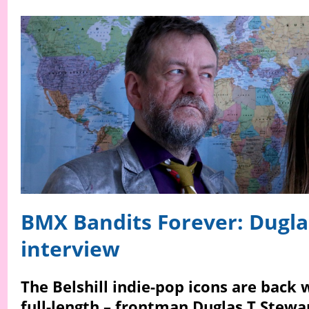
BMX Bandits Forever: Dugla
interview
The Belshill indie-pop icons are back 
full-length – frontman Duglas T Stewa