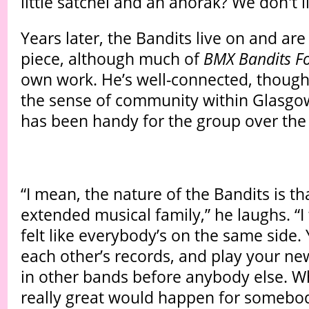
little satchel and an anorak? We don't lik
Years later, the Bandits live on and are 
piece, although much of
BMX Bandits Fo
own work. He’s well-connected, though
the sense of community within Glasgo
has been handy for the group over the 
“I mean, the nature of the Bandits is that
extended musical family,” he laughs. “I 
felt like everybody’s on the same side.
each other’s records, and play your ne
in other bands before anybody else. 
really great would happen for somebo