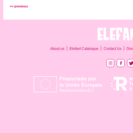
<< previous
About us
Elefant Catalogue
Contact Us
Dis