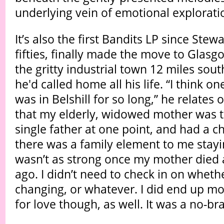
underlying vein of emotional explorati
It’s also the first Bandits LP since Stewa
fifties, finally made the move to Glasgo
the gritty industrial town 12 miles south
he'd called home all his life. “I think on
was in Belshill for so long,” he relates 
that my elderly, widowed mother was th
single father at one point, and had a ch
there was a family element to me stayi
wasn’t as strong once my mother died 
ago. I didn’t need to check in on whet
changing, or whatever. I did end up m
for love though, as well. It was a no-bra