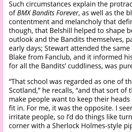
Such circumstances explain the protrac
of
BMX Bandits Forever
, as well as the b
contentment and melancholy that defines 
though, that Belshill helped to shape b
outlook and the Bandits themselves, par
early days; Stewart attended the same 
Blake from Fanclub, and it informed his
for all the Bandits’ cuddliness, was pur
“That school was regarded as one of th
Scotland,” he recalls, “and that sort of
make people want to keep their heads 
fit in. For me, it was the opposite. I s
irritate people, so I’d do things like tu
corner with a Sherlock Holmes-style pi