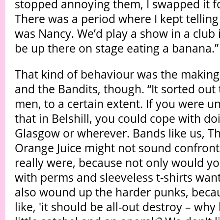
stopped annoying them, I swapped it fo
There was a period where I kept telli
was Nancy. We’d play a show in a club in
be up there on stage eating a banana.”
That kind of behaviour was the making
and the Bandits, though. “It sorted out
men, to a certain extent. If you were un
that in Belshill, you could cope with doi
Glasgow or wherever. Bands like us, T
Orange Juice might not sound confront
really were, because not only would y
with perms and sleeveless t-shirts wantin
also wound up the harder punks, becau
like, 'it should be all-out destroy – wh