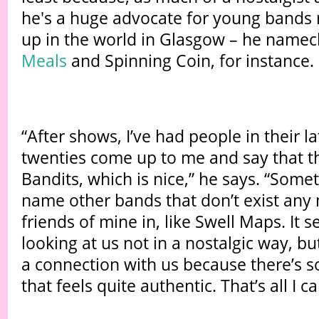
he's a huge advocate for young bands 
up in the world in Glasgow – he name
Meals
and Spinning Coin, for instance.
“After shows, I’ve had people in their l
twenties come up to me and say that th
Bandits, which is nice,” he says. “Somet
name other bands that don’t exist any
friends of mine in, like Swell Maps. It s
looking at us not in a nostalgic way, bu
a connection with us because there’s 
that feels quite authentic. That’s all I ca