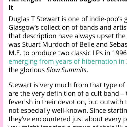
it
Duglas T Stewart is one of indie-pop’s g
Glasgow’s collection of bands and artist
that description have always upset the
was Stuart Murdoch of Belle and Sebas
M.E. to produce two classic LPs in 199
emerging from years of hibernation in
the glorious
Slow Summits
.
Stewart is very much from that type of
are the very definition of a cult band – 
feverish in their devotion, but outwith 
not especially well-known. Since startin
they’ve encountered just about every 