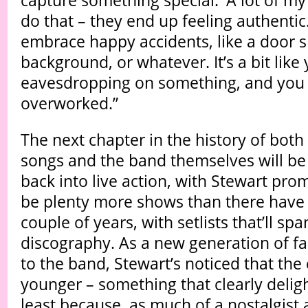
capture something special.' A lot of my
do that – they end up feeling authentic. 
embrace happy accidents, like a door 
background, or whatever. It’s a bit like 
eavesdropping on something, and you 
overworked.”
The next chapter in the history of both 
songs and the band themselves will be
back into live action, with Stewart promi
be plenty more shows than there have 
couple of years, with setlists that’ll spa
discography. As a new generation of f
to the band, Stewart’s noticed that the
younger – something that clearly deligh
least because, as much of a nostalgist