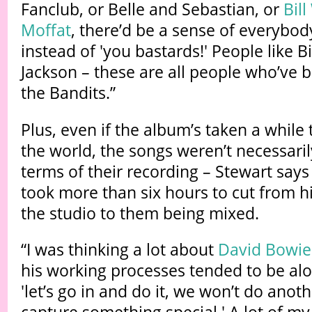
Fanclub, or Belle and Sebastian, or
Bil
Moffat
, there’d be a sense of everybody
instead of 'you bastards!' People like B
Jackson – these are all people who’ve 
the Bandits.”
Plus, even if the album’s taken a while 
the world, the songs weren’t necessari
terms of their recording – Stewart say
took more than six hours to cut from h
the studio to them being mixed.
“I was thinking a lot about
David Bowie
his working processes tended to be alon
'let’s go in and do it, we won’t do anothe