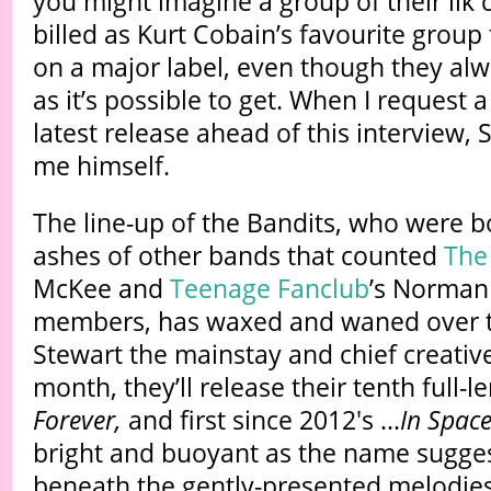
you might imagine a group of their ilk 
billed as Kurt Cobain’s favourite group
on a major label, even though they al
as it’s possible to get. When I request a
latest release ahead of this interview, S
me himself.
The line-up of the Bandits, who were b
ashes of other bands that counted
The
McKee and
Teenage Fanclub
’s Norman
members, has waxed and waned over t
Stewart the mainstay and chief creative
month, they’ll release their tenth full-l
Forever,
and first since 2012's ...
In Spac
bright and buoyant as the name sugges
beneath the gently-presented melodies 