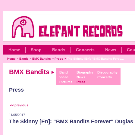
Home
Shop
Bands
Concerts
News
Cou
Home
>
Bands
>
BMX Bandits
>
Press
>
The Skinny [En]: "BMX Bandits Forev...
BMX Bandits
Band
Biography
Discography
Video
News
Concerts
Pictures
Press
Press
<< previous
11/05/2017
The Skinny [En]: "BMX Bandits Forever" Duglas 