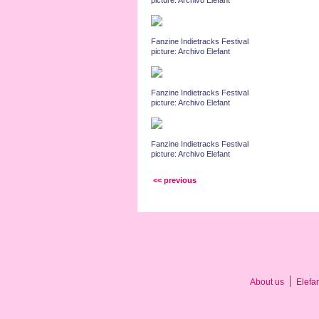
picture: Archivo Elefant
Fanzine Indietracks Festival
picture: Archivo Elefant
Fanzine Indietracks Festival
picture: Archivo Elefant
Fanzine Indietracks Festival
picture: Archivo Elefant
<< previous
About us
Elefa