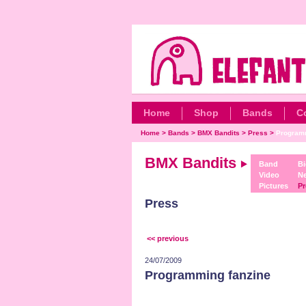
Home
Shop
Bands
C
Home
>
Bands
>
BMX Bandits
>
Press
>
Programm
BMX Bandits
Band
Bi
Video
N
Pictures
Pr
Press
<< previous
24/07/2009
Programming fanzine