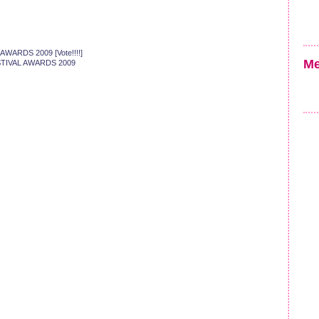
AWARDS 2009 [Vote!!!!]
Me
FESTIVAL AWARDS 2009