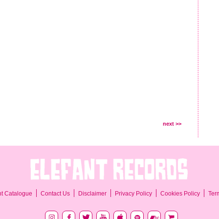
next >>
Ter
nt Catalogue
Contact Us
Disclaimer
Privacy Policy
Cookies Policy