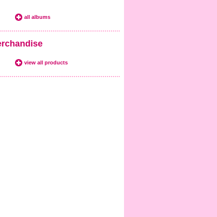
all albums
rchandise
view all products