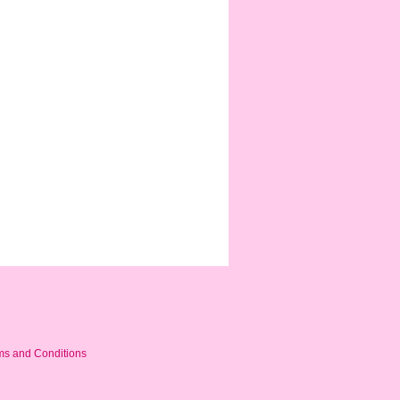
ms and Conditions