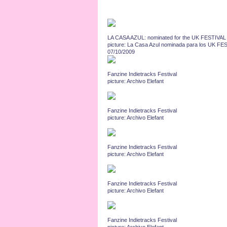
LA CASA AZUL: nominated for the UK FESTIVAL 
picture: La Casa Azul nominada para los UK 
07/10/2009
Fanzine Indietracks Festival
picture: Archivo Elefant
Fanzine Indietracks Festival
picture: Archivo Elefant
Fanzine Indietracks Festival
picture: Archivo Elefant
Fanzine Indietracks Festival
picture: Archivo Elefant
Fanzine Indietracks Festival