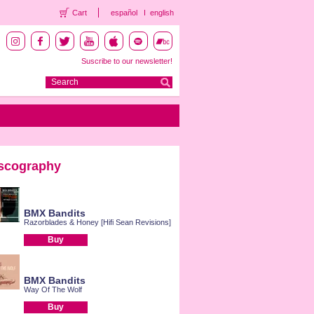
Cart
español
english
Suscribe to our newsletter!
scography
BMX Bandits
Razorblades & Honey [Hifi Sean Revisions]
Buy
BMX Bandits
Way Of The Wolf
Buy