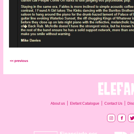
<< previous
About us
Elefant Catalogue
Contact Us
Dis