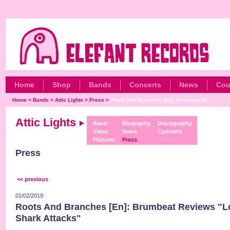
Home
Shop
Bands
Concerts
News
Cou
Home
>
Bands
>
Attic Lights
>
Press
>
Roots And Branches [En]: Brumbeat R...
Attic Lights
Band
Biography
Discography
Video
News
Concerts
Pictures
Press
Press
<< previous
01/02/2019
Roots And Branches [En]: Brumbeat Reviews "Lo
Shark Attacks"