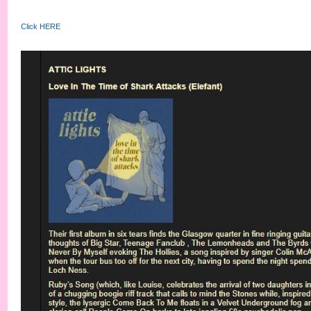
Click HERE