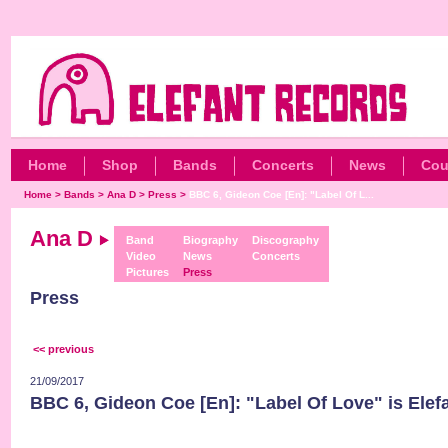
Home
Shop
Bands
Concerts
News
Cou
Home
>
Bands
>
Ana D
>
Press
>
BBC 6, Gideon Coe [En]: "Label Of L...
Ana D
Band
Biography
Discography
Video
News
Concerts
Pictures
Press
Press
<< previous
21/09/2017
BBC 6, Gideon Coe [En]: "Label Of Love" is Elef