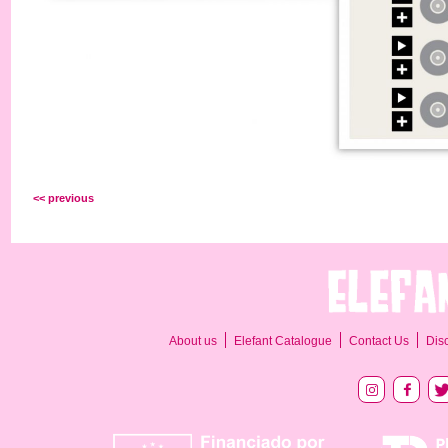
<< previous
About us
Elefant Catalogue
Contact Us
Dis