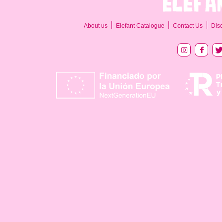
About us
Elefant Catalogue
Contact Us
Dis