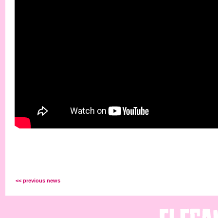
<< previous news