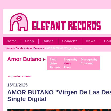
Home
Shop
Bands
Concerts
News
Cou
Home
>
Bands
>
Amor Butano
>
AMOR BUTANO "Virgen De Las...
Amor Butano
Band
Biography
Discography
Video
News
Concerts
Pictures
Press
<< previous news
15/01/2025
AMOR BUTANO "Virgen De Las De
Single Digital