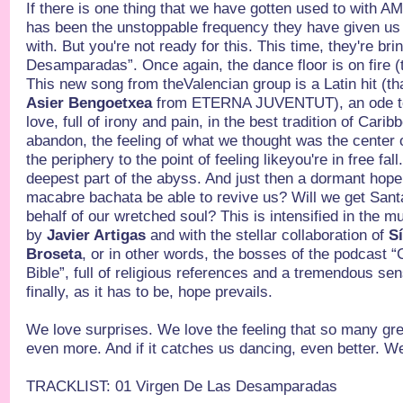
If there is one thing that we have gotten used to with
has been the unstoppable frequency they have given us 
with. But you're not ready for this. This time, they're b
Desamparadas”. Once again, the dance floor is on fire (t
This new song from theValencian group is a Latin hit (th
Asier Bengoetxea
from ETERNA JUVENTUT), an ode to s
love, full of irony and pain, in the best tradition of Car
abandon, the feeling of what we thought was the center o
the periphery to the point of feeling likeyou're in free fal
deepest part of the abyss. And just then a dormant hope l
macabre bachata be able to revive us? Will we get Sant
behalf of our wretched soul? This is intensified in the m
by
Javier Artigas
and with the stellar collaboration of
Sí
Broseta
, or in other words, the bosses of the podcast 
Bible”, full of religious references and a tremendous s
finally, as it has to be, hope prevails.
We love surprises. We love the feeling that so many grea
even more. And if it catches us dancing, even better. We
TRACKLIST: 01 Virgen De Las Desamparadas