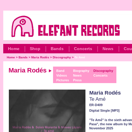
Home
Shop
Bands
Concerts
News
Cou
Home
>
Bands
>
Maria Rodés
>
Discography
>
Te Amé
Maria Rodés
Band
Biography
Discography
Videos
News
Concerts
Pictures
Press
Maria Rodés
Te Amé
ER-D409
Digital Single [MP3]
"Te Amé" is the sixth adv
Pasa", the new album by Ma
November 2025