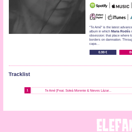
“Te Amé” is the latest advan
album in which
Maria Rodés
m
obsession: that place where l
borders on damnation. Throug
capa…
0.99 €
B
Tracklist
1
Te Amé [Feat. Soleá Morente & Nieves Lázar...