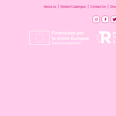
About us
Elefant Catalogue
Contact Us
Dis