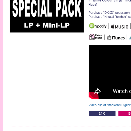
in White Colour Vinyl] **In
kbps]
Purchase "DKXD" separately 
Purchase "Kristall Reinheit" s
Video-clip of "Bäckerei Digital
24 €
B