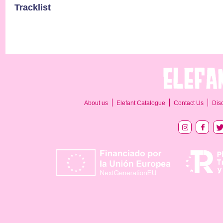
Tracklist
About us
Elefant Catalogue
Contact Us
Dis