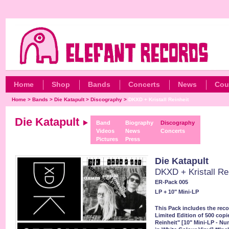
Home
Shop
Bands
Concerts
News
Cou
Home
>
Bands
>
Die Katapult
>
Discography
>
DKXD + Kristall Reinheit
Die Katapult
Band
Biography
Discography
Videos
News
Concerts
Pictures
Press
Die Katapult
DKXD + Kristall Re
ER-Pack 005
LP + 10" Mini-LP
This Pack includes the re
Limited Edition of 500 copie
Reinheit" [10" Mini-LP - N