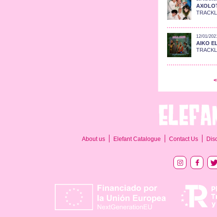
AXOLOTE
TRACKLI
12/01/202
AIKO EL
TRACKLIS
<
About us
Elefant Catalogue
Contact Us
Dis