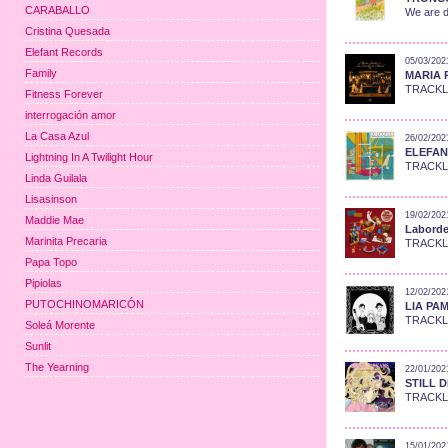
CARABALLO
We are d
Cristina Quesada
Elefant Records
05/03/202
Family
MARIA R
TRACKLIS
Fitness Forever
interrogación amor
La Casa Azul
26/02/202
ELEFANT
Lightning In A Twilight Hour
TRACKLIS
Linda Guilala
Lisasinson
19/02/202
Maddie Mae
Laborde:
Marinita Precaria
TRACKLIS
Papa Topo
Pipiolas
12/02/202
PUTOCHINOMARICÓN
LIA PAM
TRACKLIS
Soleá Morente
Sunlit
The Yearning
22/01/202
STILL D
TRACKLIS
15/01/202