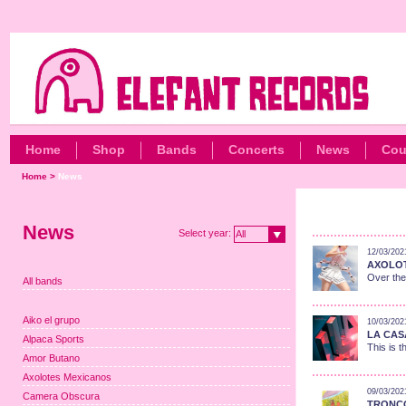
Home
Shop
Bands
Concerts
News
Cou
Home
>
News
News
Select year:
All
12/03/202
AXOLOT
Over the
All bands
Aiko el grupo
10/03/202
LA CASA
Alpaca Sports
This is t
Amor Butano
Axolotes Mexicanos
09/03/202
Camera Obscura
TRONCO: