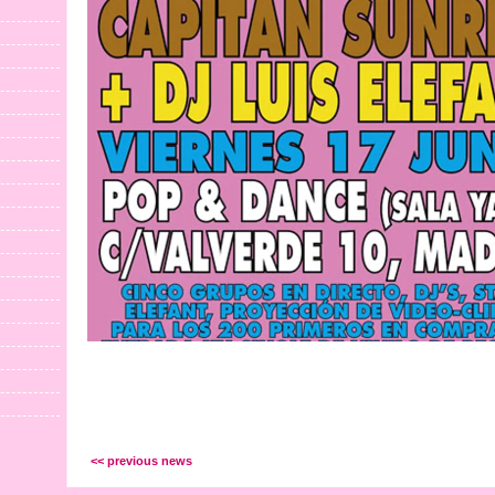
<< previous news