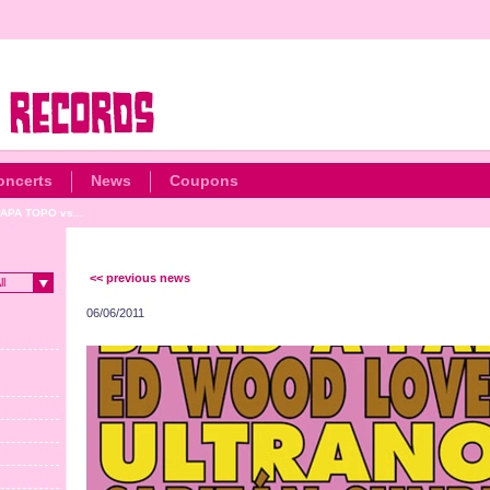
oncerts
News
Coupons
APA TOPO vs...
<< previous news
ll
06/06/2011