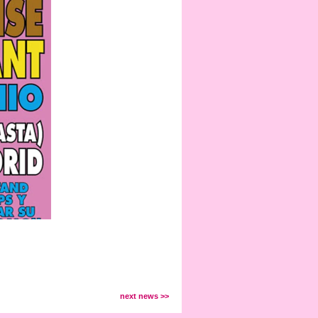
next news >>