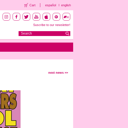
Cart
español
english
Suscribe to our newsletter!
next news >>