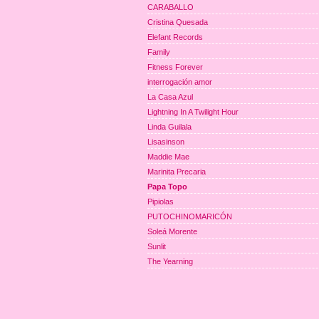
CARABALLO
Cristina Quesada
Elefant Records
Family
Fitness Forever
interrogación amor
La Casa Azul
Lightning In A Twilight Hour
Linda Guilala
Lisasinson
Maddie Mae
Marinita Precaria
Papa Topo
Pipiolas
PUTOCHINOMARICÓN
Soleá Morente
Sunlit
The Yearning