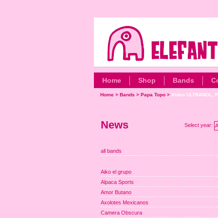
Home
Shop
Bands
C
Home
>
Bands
>
Papa Topo
>
Video ULTRANOL, P
News
Select year:
A
all bands
Aiko el grupo
Alpaca Sports
Amor Butano
Axolotes Mexicanos
Camera Obscura