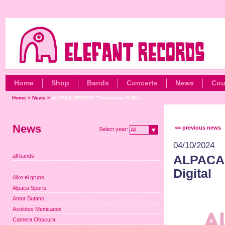
Home
Shop
Bands
Concerts
News
Cou
Home
>
News
>
ALPACA SPORTS "Tomorrow I’ll Be...
News
<< previous news
Select year:
All
04/10/2024
all bands
ALPACA 
Digital
Aiko el grupo
Alpaca Sports
Amor Butano
Axolotes Mexicanos
Camera Obscura