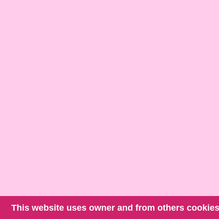
This website uses owner and from others cookies