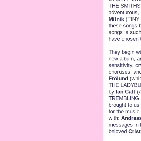
THE SMITHS… 
adventurous, g
Mitnik
(TINY 
these songs b
songs is such
have chosen t
They begin wit
new album, an
sensitivity, c
choruses, an
Frölund
(whic
THE LADYBUG
by
Ian Catt
(
TREMBLING BL
brought to us
for the music
with:
Andrea
messages in bo
beloved
Cris