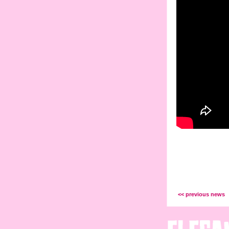
<< previous news