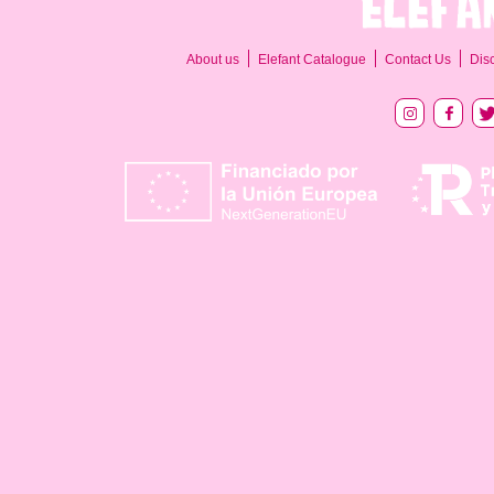
About us
Elefant Catalogue
Contact Us
Dis