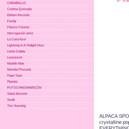
CARABALLO
Cristina Quesada
Elefant Records
Family
Fitness Forever
interrogación amor
La Casa Azul
Lightning In A Twilight Hour
Linda Guilala
Lisasinson
Maddie Mae
Marinita Precaria
Papa Topo
Pipiolas
PUTOCHINOMARICÓN
Soleá Morente
Sunlit
The Yearning
ALPACA SPORT
crystalline p
EVERYTHING