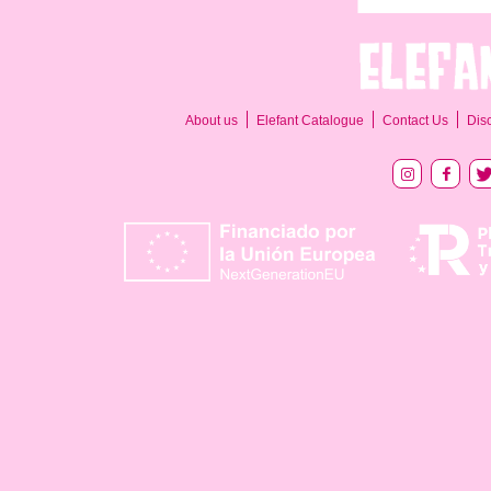
About us
Elefant Catalogue
Contact Us
Dis