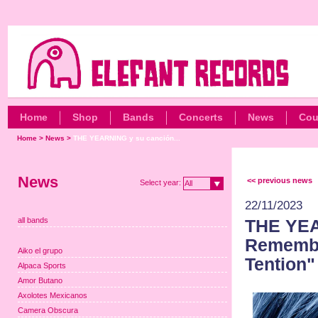
Home
Shop
Bands
Concerts
News
Cou
Home
>
News
>
THE YEARNING y su canción...
News
<< previous news
Select year:
All
22/11/2023
all bands
THE YEA
Remembe
Aiko el grupo
Tention"
Alpaca Sports
Amor Butano
Axolotes Mexicanos
Camera Obscura