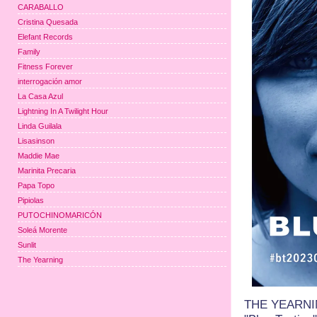
CARABALLO
Cristina Quesada
Elefant Records
Family
Fitness Forever
interrogación amor
La Casa Azul
Lightning In A Twilight Hour
Linda Guilala
Lisasinson
Maddie Mae
Marinita Precaria
Papa Topo
Pipiolas
PUTOCHINOMARICÓN
Soleá Morente
Sunlit
The Yearning
THE YEARNING