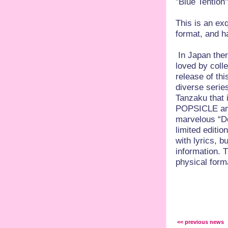
"Blue Tention
This is an exq
format, and h
In Japan the
loved by colle
release of thi
diverse series
Tanzaku tha
POPSICLE amon
marvelous “D
limited editio
with lyrics, b
information. T
physical form
<< previous news