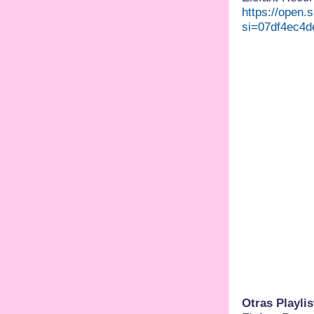
https://open
si=07df4ec4d
Otras Playlis