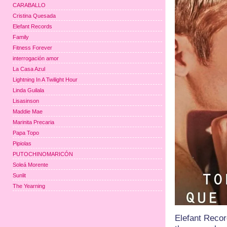
CARABALLO
Cristina Quesada
Elefant Records
Family
Fitness Forever
interrogación amor
La Casa Azul
Lightning In A Twilight Hour
Linda Guilala
Lisasinson
Maddie Mae
Marinita Precaria
Papa Topo
Pipiolas
PUTOCHINOMARICÓN
Soleá Morente
Sunlit
The Yearning
Elefant Recor