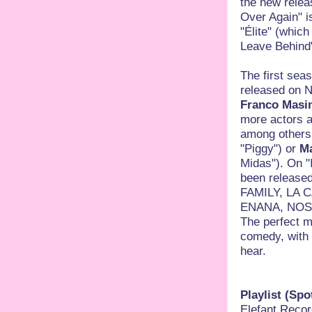
the new releas
Over Again" i
"Élite" (whic
Leave Behind"
The first sea
released on Ne
Franco Masin
more actors a
among others
"Piggy") or
Ma
Midas"). On "
been released
FAMILY, LA 
ENANA, NOS
The perfect m
comedy, with 
hear.
Playlist (Spot
Elefant Record