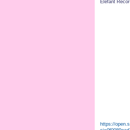
Elefant Record
https://open