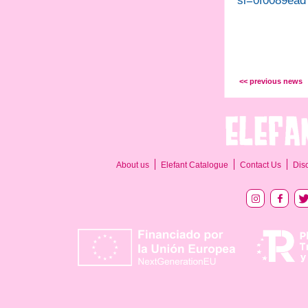
si=0f0089ead
<< previous news
About us
Elefant Catalogue
Contact Us
Dis