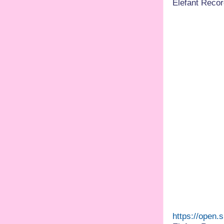
Elefant Recor
https://open.