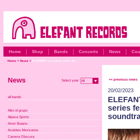
Home
Shop
Bands
Concerts
News
Cou
Home
>
News
>
ELEFANT: La nueva serie de...
News
<< previous news
Select year:
All
20/02/2023
all bands
ELEFANT:
series f
Aiko el grupo
soundtra
Alpaca Sports
Amor Butano
Axolotes Mexicanos
Camera Obscura