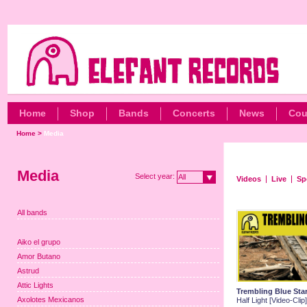
Home
Shop
Bands
Concerts
News
Cou
Home
>
Media
Media
Select year:
All
Videos
Live
Sp
All bands
Aiko el grupo
Amor Butano
Astrud
Attic Lights
Trembling Blue Sta
Axolotes Mexicanos
Half Light [Video-Clip]