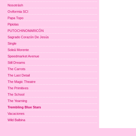
Nosoträsh
Oviformia SCI
Papa Topo
Pipiolas
PUTOCHINOMARICÓN
Sagrado Corazón De Jesús
Single
Soleá Morente
Speedmarket Avenue
Still Dreams
The Carrots
The Last Detail
The Magic Theatre
The Primitives
The School
The Yearning
Trembling Blue Stars
Vacaciones
Wild Balbina