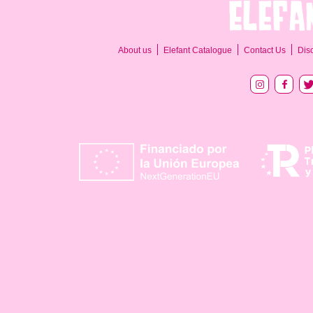
About us
Elefant Catalogue
Contact Us
Dis