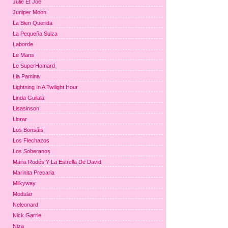
Julie Et Joe
Juniper Moon
La Bien Querida
La Pequeña Suiza
Laborde
Le Mans
Le SuperHomard
Lia Pamina
Lightning In A Twilight Hour
Linda Guilala
Lisasinson
Llorar
Los Bonsáis
Los Flechazos
Los Soberanos
Maria Rodés Y La Estrella De David
Marinita Precaria
Milkyway
Modular
Neleonard
Nick Garrie
Niza