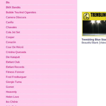
Bla
BMX Bandits
Bubble Tea And Cigarettes
Camera Obscura
Cariño
Chavales
Cola Jet Set
Cooper
Trembling Blue Sta
Corazón
Beautiful Blank [Video
Cour De Récré
Cristina Quesada
Die Katapult
Elefant Club
Elefant Records
Fitness Forever
Fred Fredburguer
Giorgio Tuma
Gomet
Heavenly
Helen Love
Iko Chérie