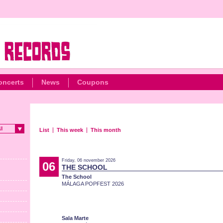
oncerts
News
Coupons
ll
List
This week
This month
Friday, 06 november 2026
06
THE SCHOOL
The School
MÁLAGA POPFEST 2026
Sala Marte