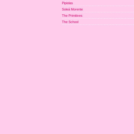
Pipiolas
Soleá Morente
The Primitives
The School