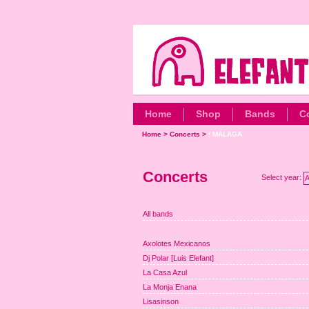
Home
Shop
Bands
C
Home
>
Concerts
>
/ MÁLAGA
Concerts
Select year:
A
All bands
Axolotes Mexicanos
Dj Polar [Luis Elefant]
La Casa Azul
La Monja Enana
Lisasinson