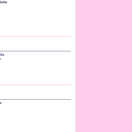
bella
aña
A
e