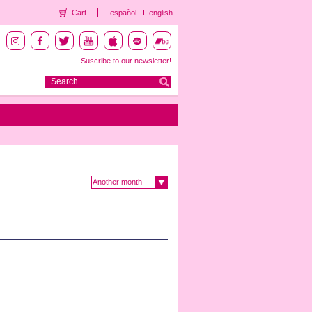
Cart
español
english
Suscribe to our newsletter!
Another month