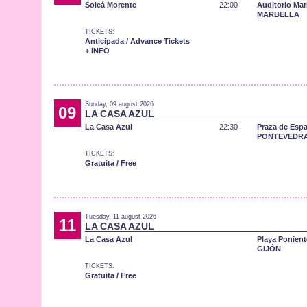
Soleá Morente
22:00
Auditorio Mar
MARBELLA
TICKETS:
Anticipada / Advance Tickets
+ INFO
Sunday, 09 august 2026
09
LA CASA AZUL
La Casa Azul
22:30
Praza de Esp
PONTEVEDR
TICKETS:
Gratuita / Free
Tuesday, 11 august 2026
11
LA CASA AZUL
La Casa Azul
Playa Ponient
GIJÓN
TICKETS:
Gratuita / Free