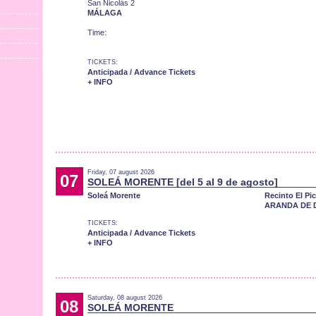
San Nicolás 2
MÁLAGA
Time:
TICKETS:
Anticipada / Advance Tickets
+ INFO
Friday, 07 august 2026
07
SOLEÁ MORENTE [del 5 al 9 de agosto]
Soleá Morente
Recinto El Pi
ARANDA DE 
TICKETS:
Anticipada / Advance Tickets
+ INFO
Saturday, 08 august 2026
08
SOLEÁ MORENTE