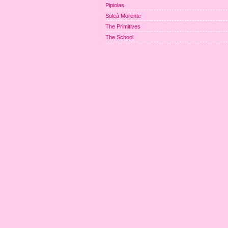
Pipiolas
Soleá Morente
The Primitives
The School