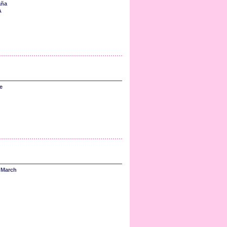
aña
A
e
 March