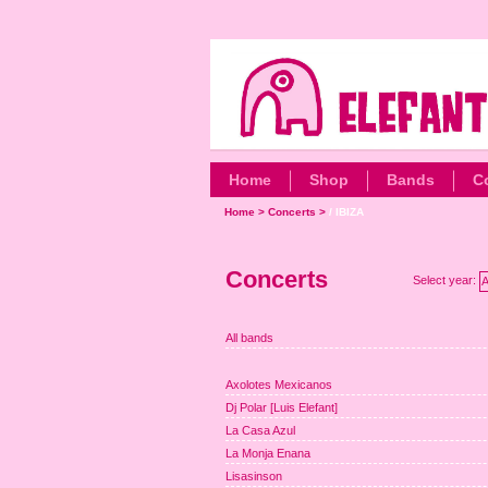
Home
Shop
Bands
C
Home
>
Concerts
>
/ IBIZA
Concerts
Select year:
A
All bands
Axolotes Mexicanos
Dj Polar [Luis Elefant]
La Casa Azul
La Monja Enana
Lisasinson