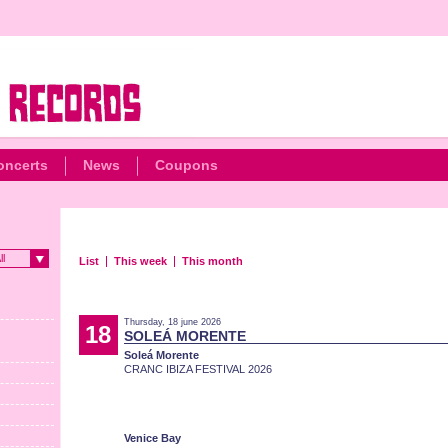
oncerts
News
Coupons
ll
List
This week
This month
Thursday, 18 june 2026
18
SOLEÁ MORENTE
Soleá Morente
CRANC IBIZA FESTIVAL 2026
Venice Bay