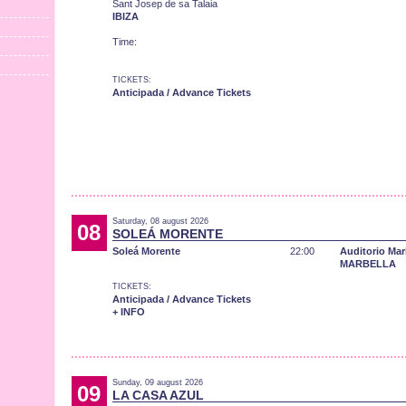
Sant Josep de sa Talaia
IBIZA
Time:
TICKETS:
Anticipada / Advance Tickets
Saturday, 08 august 2026
08
SOLEÁ MORENTE
Soleá Morente
22:00
Auditorio Mar
MARBELLA
TICKETS:
Anticipada / Advance Tickets
+ INFO
Sunday, 09 august 2026
09
LA CASA AZUL