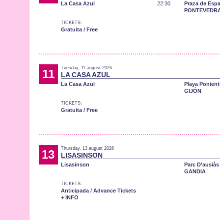
La Casa Azul
22:30
Praza de Esp
PONTEVEDR
TICKETS:
Gratuita / Free
Tuesday, 11 august 2026
11
LA CASA AZUL
La Casa Azul
Playa Ponient
GIJÓN
TICKETS:
Gratuita / Free
Thursday, 13 august 2026
13
LISASINSON
Lisasinson
Parc D’ausiàs
GANDIA
TICKETS:
Anticipada / Advance Tickets
+ INFO