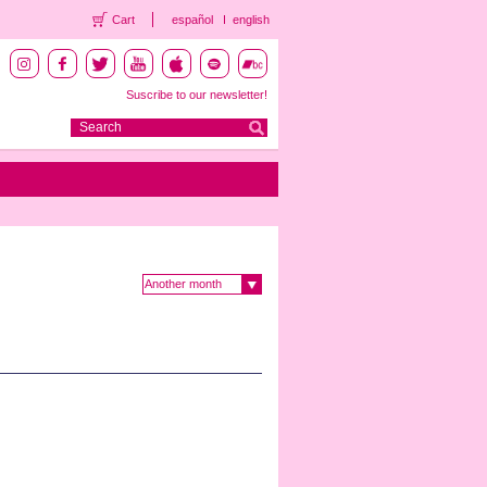
Cart
español
english
Suscribe to our newsletter!
Another month