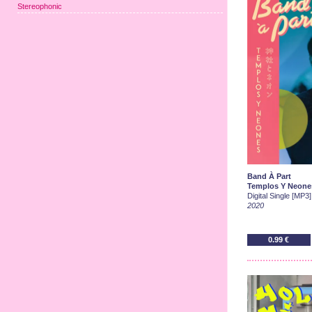
Stereophonic
Band À Part
Templos Y Neone
Digital Single [MP3]
2020
0.99 €