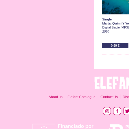
Single
Marta, Quimi Y Yo
Digital Single [MP3]
2020
0.99 €
About us
Elefant Catalogue
Contact Us
Dis