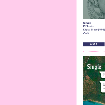
Single
El Sueño
Digital Single [MP3]
2020
0.99 €