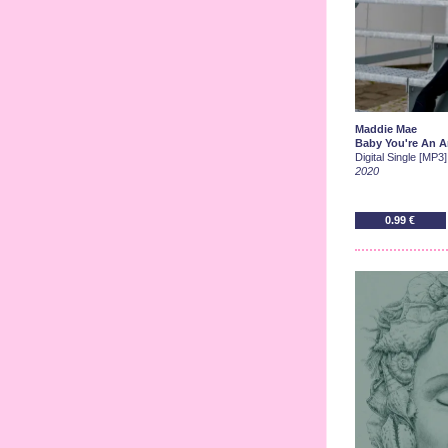
Maddie Mae
Baby You're An A
Digital Single [MP3]
2020
0.99 €