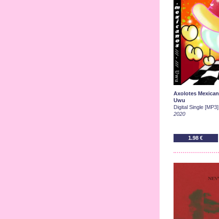
Axolotes Mexica
Uwu
Digital Single [MP3]
2020
1.98 €