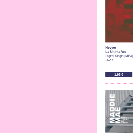
Nevver
La Última Vez
Digital Single [MP3]
2020
1.98 €