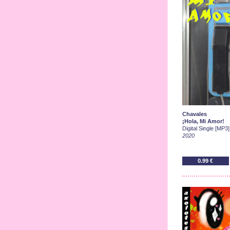
Chavales
¡Hola, Mi Amor!
Digital Single [MP3]
2020
0.99 €