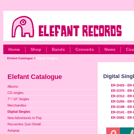
Home
Shop
Bands
Concerts
News
Cou
Elefant Catalogue
>
Digital Singles
Elefant Catalogue
Digital Sing
ER-D425 - ER-
Albums
ER-D370 - ER-
CD-singles
ER-D312 - ER-
7" / 10" Singles
ER-D255 - ER-
Merchandise
ER-D199 - ER-
Digital Singles
ER-D141 - ER-
ER-D082 - ER-
New Adventures In Pop
Recuerdos Que Olvidé
Autopop