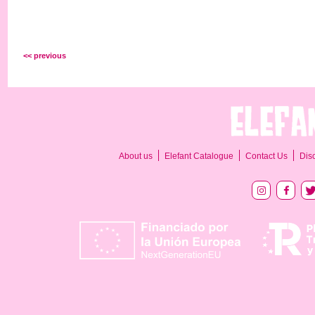
<< previous
About us
Elefant Catalogue
Contact Us
Dis