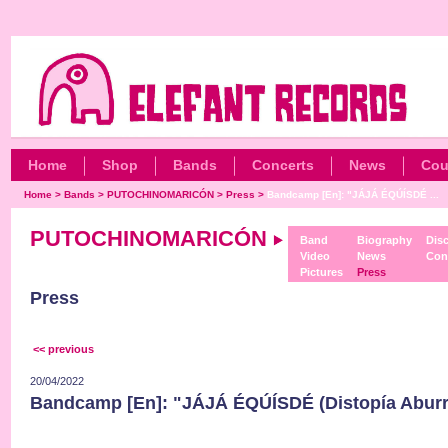
Home
Shop
Bands
Concerts
News
Cou
Home
>
Bands
>
PUTOCHINOMARICÓN
>
Press
>
Bandcamp [En]: "JÁJÁ ÉQÚÍSDÉ ...
PUTOCHINOMARICÓN
Band
Biography
Dis
Video
News
Con
Pictures
Press
Press
<< previous
20/04/2022
Bandcamp [En]: "JÁJÁ ÉQÚÍSDÉ (Distopía Aburri