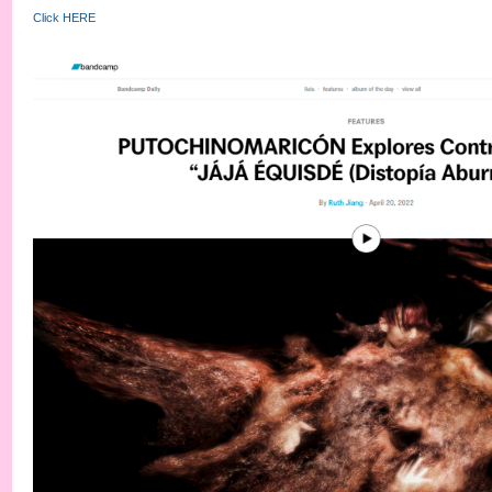
Click HERE