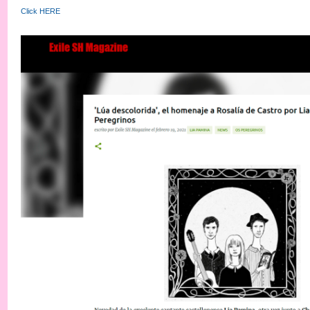
Click HERE