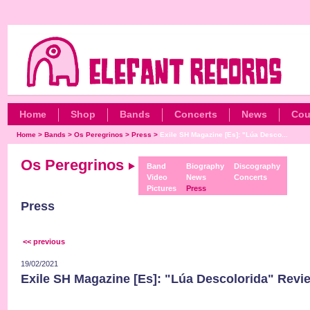
Home
Shop
Bands
Concerts
News
Cou
Home
>
Bands
>
Os Peregrinos
>
Press
>
Exile SH Magazine [Es]: "Lúa Desco...
Os Peregrinos
Band
Biography
Discography
Video
News
Concerts
Pictures
Press
Press
<< previous
19/02/2021
Exile SH Magazine [Es]: "Lúa Descolorida" Revi