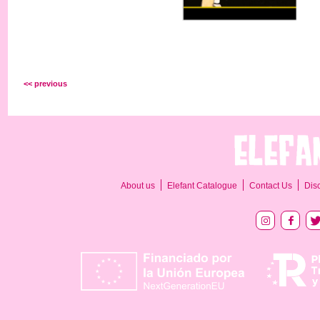
<< previous
About us
Elefant Catalogue
Contact Us
Dis