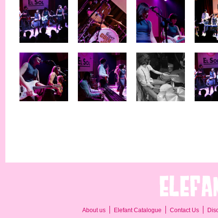
About us
Elefant Catalogue
Contact Us
Dis