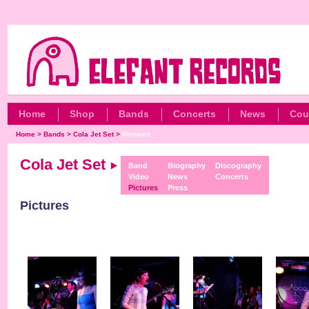
Home
Shop
Bands
Concerts
News
Cou
Home
>
Bands
>
Cola Jet Set
>
Pictures
Cola Jet Set
Band
Biography
Discography
Video
News
Concerts
Pictures
Press
Pictures