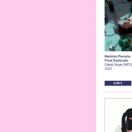
Marinita Precaria
Final Explicado
Digital Single [MP3]
2023
0.99 €