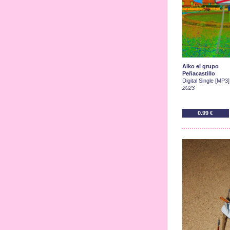
Aiko el grupo
Peñacastillo
Digital Single [MP3]
2023
0.99 €