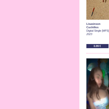
Lisasinson
Cuchillos
Digital Single [MP3]
2023
0.99 €