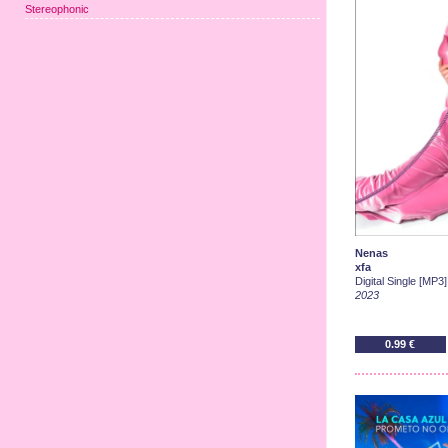
Stereophonic
Nenas
xfa
Digital Single [MP3]
2023
0.99 €