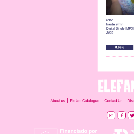
rebe
hasta el fin
Digital Single [MP3]
2022
0.99 €
About us
Elefant Catalogue
Contact Us
Dis