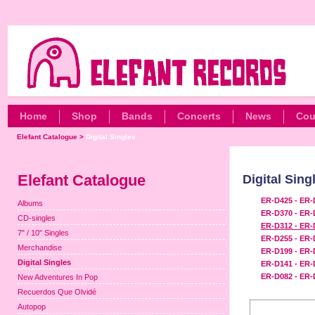
Home
Shop
Bands
Concerts
News
Cou
Elefant Catalogue
>
Digital Singles
Elefant Catalogue
Digital Sing
ER-D425 - ER-
Albums
ER-D370 - ER-
CD-singles
ER-D312 - ER-
7" / 10" Singles
ER-D255 - ER-
Merchandise
ER-D199 - ER-
Digital Singles
ER-D141 - ER-
ER-D082 - ER-
New Adventures In Pop
Recuerdos Que Olvidé
Autopop