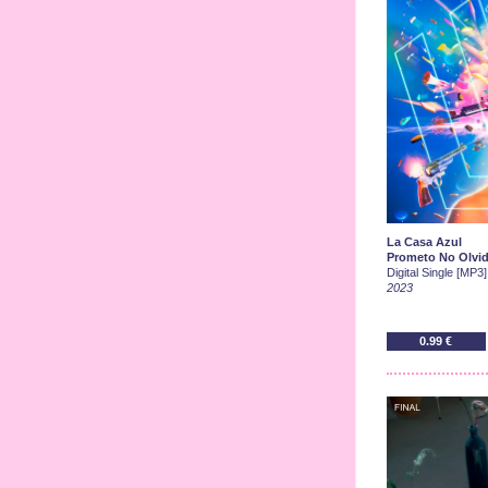
La Casa Azul
Prometo No Olvid
Digital Single [MP3]
2023
0.99 €