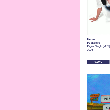
Nenas
Fuckboys
Digital Single [MP3]
2023
0.99 €