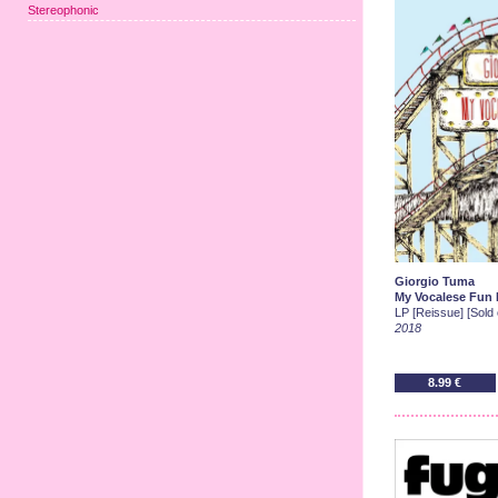
Stereophonic
Giorgio Tuma
My Vocalese Fun F
LP [Reissue] [Sold 
2018
8.99 €