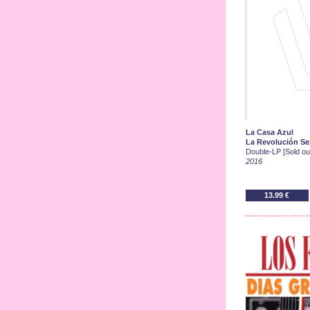
La Casa Azul
La Revolución Sex
Double-LP [Sold out
2016
13.99 €