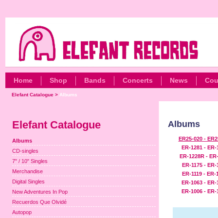
Home
Shop
Bands
Concerts
News
Cou
Elefant Catalogue
>
Albums
Elefant Catalogue
Albums
ER25-020 - ER2
Albums
ER-1281 - ER-
CD-singles
ER-1228R - ER
7" / 10" Singles
ER-1175 - ER-
Merchandise
ER-1119 - ER-
Digital Singles
ER-1063 - ER-
ER-1006 - ER-
New Adventures In Pop
Recuerdos Que Olvidé
Autopop