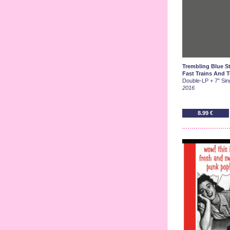
Trembling Blue St
Fast Trains And T
Double-LP + 7" Sing
2016
8.99 €