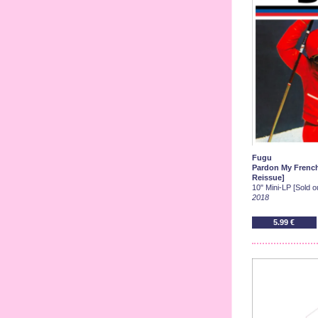
Fugu
Pardon My French 
Reissue]
10" Mini-LP [Sold ou
2018
5.99 €