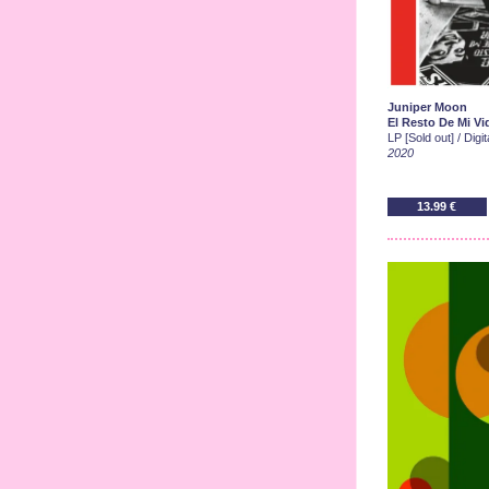
Juniper Moon
El Resto De Mi Vi
LP [Sold out] / Digi
2020
13.99 €