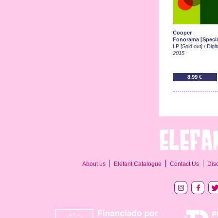
Cooper
Fonorama [Specia
LP [Sold out] / Digi
2015
8.99 €
About us
Elefant Catalogue
Contact Us
Dis