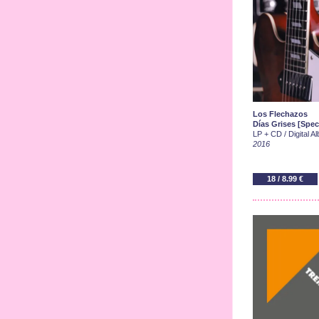
Los Flechazos
Días Grises [Spec
LP + CD / Digital A
2016
18 / 8.99 €