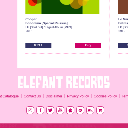
Cooper
Le Ma
Fonorama [Special Reissue]
Entres
LP [Sold out] / Digital Album [MP3]
LP [Sol
2015
2015
8.99 €
Buy
Ter
nt Catalogue
Contact Us
Disclaimer
Privacy Policy
Cookies Policy