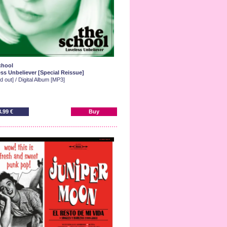
chool
ss Unbeliever [Special Reissue]
d out] / Digital Album [MP3]
8.99 €
Buy