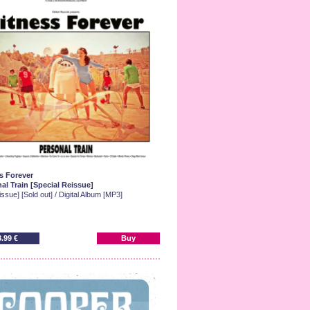
s Forever
al Train [Special Reissue]
ssue] [Sold out] / Digital Album [MP3]
8.99 €
Buy