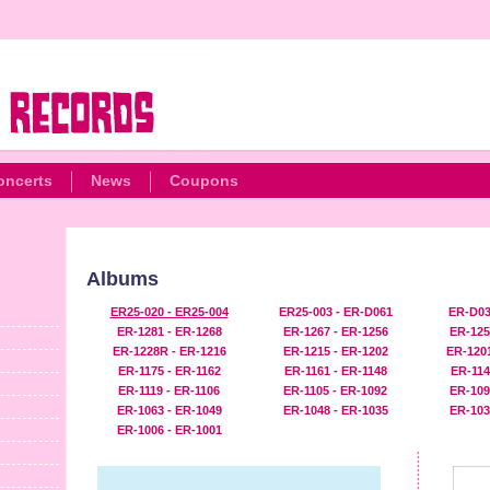
oncerts
News
Coupons
Albums
ER25-020 - ER25-004
ER25-003 - ER-D061
ER-D03
ER-1281 - ER-1268
ER-1267 - ER-1256
ER-125
ER-1228R - ER-1216
ER-1215 - ER-1202
ER-1201
ER-1175 - ER-1162
ER-1161 - ER-1148
ER-114
ER-1119 - ER-1106
ER-1105 - ER-1092
ER-109
ER-1063 - ER-1049
ER-1048 - ER-1035
ER-103
ER-1006 - ER-1001