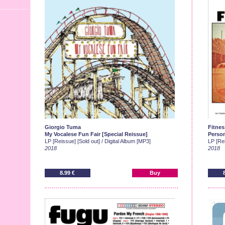
Giorgio Tuma
Fitnes
My Vocalese Fun Fair [Special Reissue]
Person
LP [Reissue] [Sold out] / Digital Album [MP3]
LP [Rei
2018
2018
8.99 €
Buy