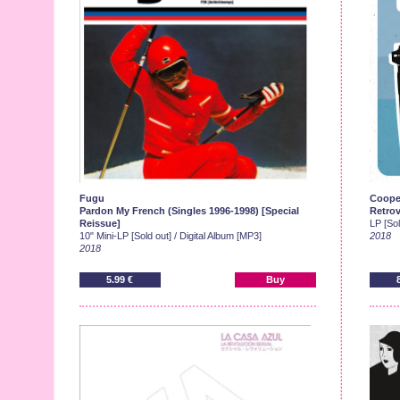
Fugu
Coope
Pardon My French (Singles 1996-1998) [Special
Retrov
Reissue]
LP [Sol
10" Mini-LP [Sold out] / Digital Album [MP3]
2018
2018
5.99 €
Buy