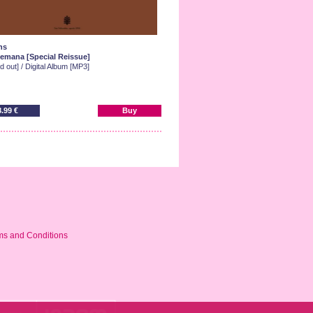
ns
emana [Special Reissue]
d out] / Digital Album [MP3]
8.99 €
Buy
ms and Conditions