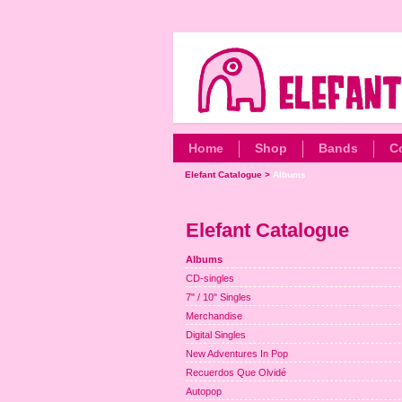
Home
Shop
Bands
C
Elefant Catalogue
>
Albums
Elefant Catalogue
Albums
CD-singles
7" / 10" Singles
Merchandise
Digital Singles
New Adventures In Pop
Recuerdos Que Olvidé
Autopop