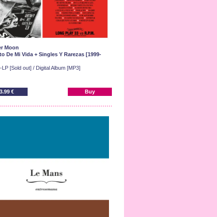
er Moon
to De Mi Vida + Singles Y Rarezas [1999-
LP [Sold out] / Digital Album [MP3]
3.99 €
Buy