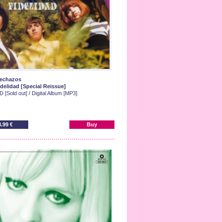
lechazos
idelidad [Special Reissue]
 [Sold out] / Digital Album [MP3]
8.99 €
Buy