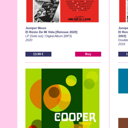
Juniper Moon
Junip
El Resto De Mi Vida [Reissue 2020]
El Res
LP [Sold out] / Digital Album [MP3]
2003]
2020
Double-
2016
13.99 €
Buy
1