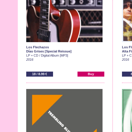
Los Flechazos
Los F
Días Grises [Special Reissue]
Alta F
LP + CD / Digital Album [MP3]
LP + CD
2016
2016
18 / 8.99 €
Buy