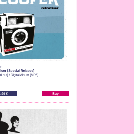
r
isor [Special Reissue]
d out] / Digital Album [MP3]
8.99 €
Buy