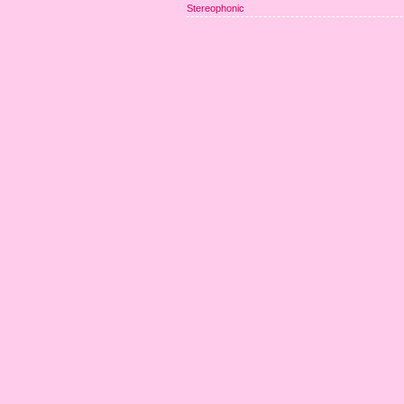
Stereophonic