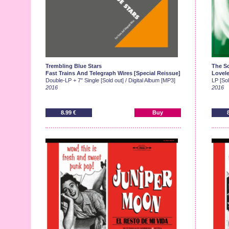
Trembling Blue Stars
The S
Fast Trains And Telegraph Wires [Special Reissue]
Lovele
Double-LP + 7" Single [Sold out] / Digital Album [MP3]
LP [Sol
2016
2016
8.99 €
Buy