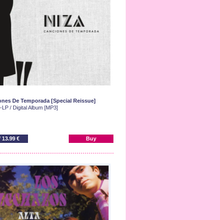
nes De Temporada [Special Reissue]
LP / Digital Album [MP3]
/ 13.99 €
Buy