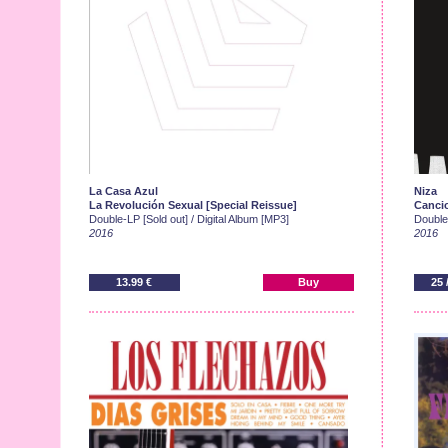
La Casa Azul
Niza
La Revolución Sexual [Special Reissue]
Cancio
Double-LP [Sold out] / Digital Album [MP3]
Double-
2016
2016
13.99 €
Buy
25 