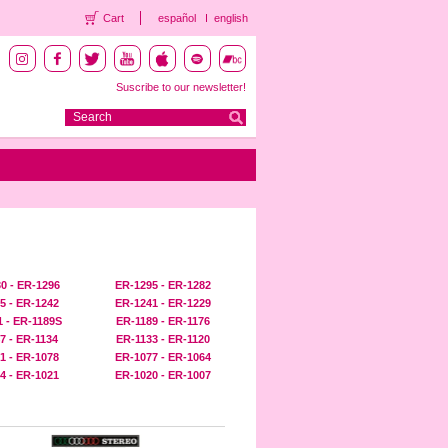
Cart
español
english
Suscribe to our newsletter!
0 - ER-1296
ER-1295 - ER-1282
5 - ER-1242
ER-1241 - ER-1229
 - ER-1189S
ER-1189 - ER-1176
7 - ER-1134
ER-1133 - ER-1120
1 - ER-1078
ER-1077 - ER-1064
4 - ER-1021
ER-1020 - ER-1007