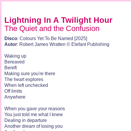
Lightning In A Twilight Hour
The Quiet and the Confusion
Disco
: Colours Yet To Be Named [2025]
Autor
: Robert James Wratten © Elefant Publishing
Waking up
Bereaved
Bereft
Making sure you're there
The heart explores
When left unchecked
Off limits
Anywhere
When you gave your reasons
You just told me what I knew
Dealing in departure
Another dream of losing you