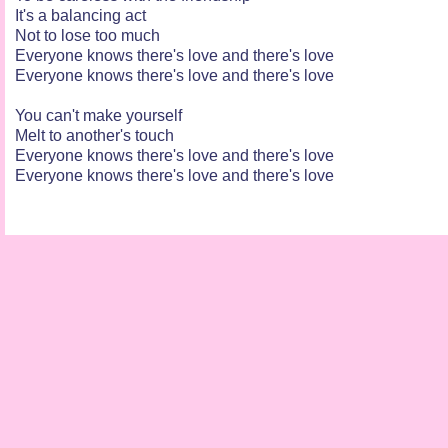
It's a balancing act
Not to lose too much
Everyone knows there's love and there's love
Everyone knows there's love and there's love
You can't make yourself
Melt to another's touch
Everyone knows there's love and there's love
Everyone knows there's love and there's love