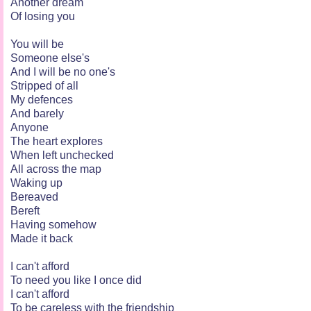
Another dream
Of losing you
You will be
Someone else's
And I will be no one's
Stripped of all
My defences
And barely
Anyone
The heart explores
When left unchecked
All across the map
Waking up
Bereaved
Bereft
Having somehow
Made it back
I can't afford
To need you like I once did
I can't afford
To be careless with the friendship