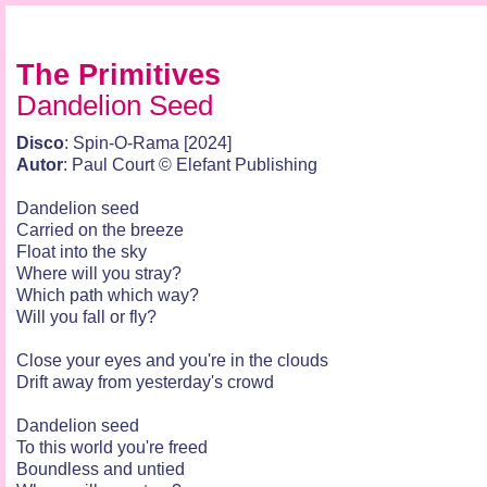
The Primitives
Dandelion Seed
Disco
: Spin-O-Rama [2024]
Autor
: Paul Court © Elefant Publishing
Dandelion seed
Carried on the breeze
Float into the sky
Where will you stray?
Which path which way?
Will you fall or fly?
Close your eyes and you're in the clouds
Drift away from yesterday's crowd
Dandelion seed
To this world you're freed
Boundless and untied