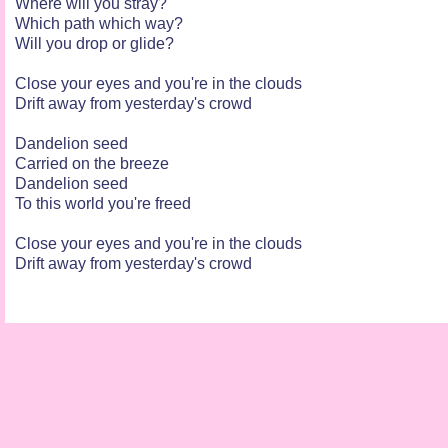
Where will you stray?
Which path which way?
Will you drop or glide?
Close your eyes and you're in the clouds
Drift away from yesterday's crowd
Dandelion seed
Carried on the breeze
Dandelion seed
To this world you're freed
Close your eyes and you're in the clouds
Drift away from yesterday's crowd