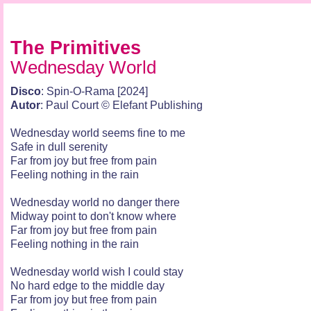
The Primitives
Wednesday World
Disco
: Spin-O-Rama [2024]
Autor
: Paul Court © Elefant Publishing
Wednesday world seems fine to me
Safe in dull serenity
Far from joy but free from pain
Feeling nothing in the rain
Wednesday world no danger there
Midway point to don't know where
Far from joy but free from pain
Feeling nothing in the rain
Wednesday world wish I could stay
No hard edge to the middle day
Far from joy but free from pain