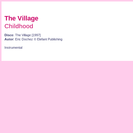
The Village
Childhood
Disco
: The Village [1997]
Autor
: Eric Dochez © Elefant Publishing
Instrumental