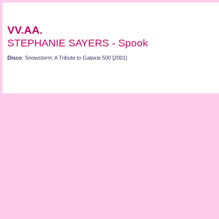
VV.AA.
STEPHANIE SAYERS - Spook
Disco
: Snowstorm: A Tribute to Galaxie 500 [2001]