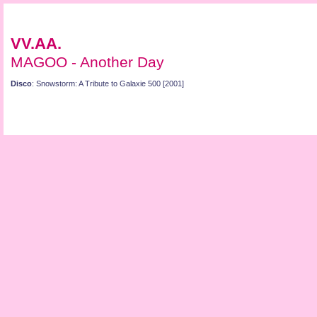
VV.AA.
MAGOO - Another Day
Disco
: Snowstorm: A Tribute to Galaxie 500 [2001]