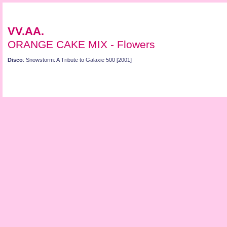
VV.AA.
ORANGE CAKE MIX - Flowers
Disco
: Snowstorm: A Tribute to Galaxie 500 [2001]