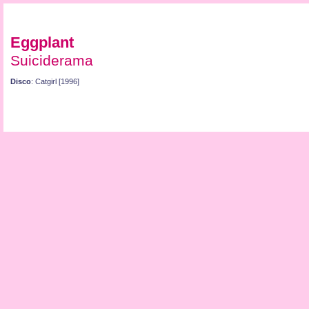
Eggplant
Suiciderama
Disco
: Catgirl [1996]