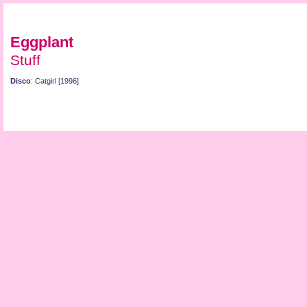
Eggplant
Stuff
Disco
: Catgirl [1996]