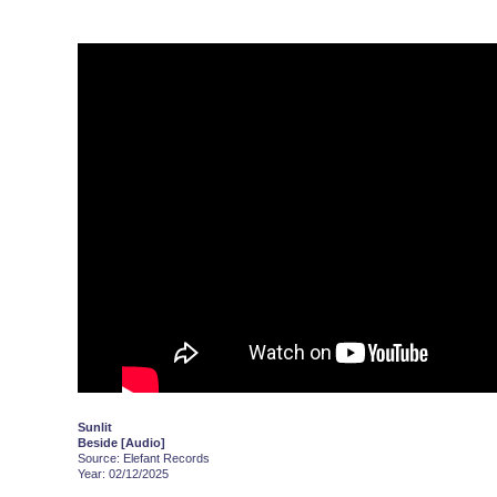
Sunlit
Beside [Audio]
Source: Elefant Records
Year: 02/12/2025