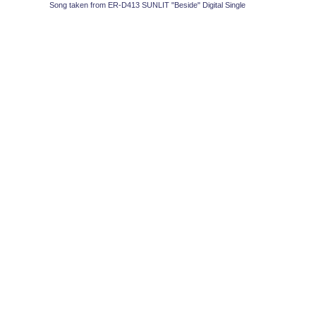
Song taken from ER-D413 SUNLIT "Beside" Digital Single