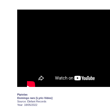
Pipiolas
Domingo raro [Lyric-Video]
Source: Elefant Records
Year: 18/05/2022