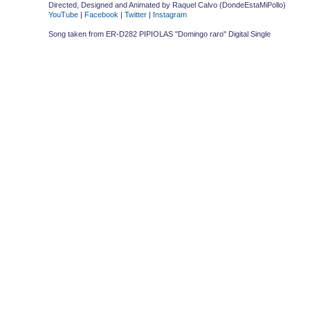
Directed, Designed and Animated by Raquel Calvo (DondeEstaMiPollo)
YouTube
|
Facebook
|
Twitter
|
Instagram
Song taken from ER-D282 PIPIOLAS "Domingo raro" Digital Single