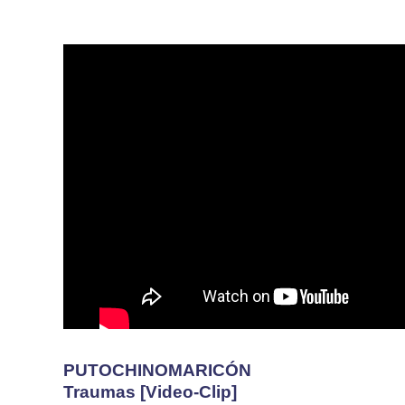
PUTOCHINOMARICÓN
Traumas [Video-Clip]