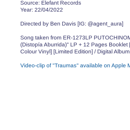
Source: Elefant Records
Year: 22/04/2022
Directed by Ben Davis [IG: @agent_aura]
Song taken from ER-1273LP PUTOCHIN
(Distopía Aburrida)" LP + 12 Pages Booklet 
Colour Vinyl] [Limited Edition] / Digital Album
Video-clip of "Traumas" available on Apple 