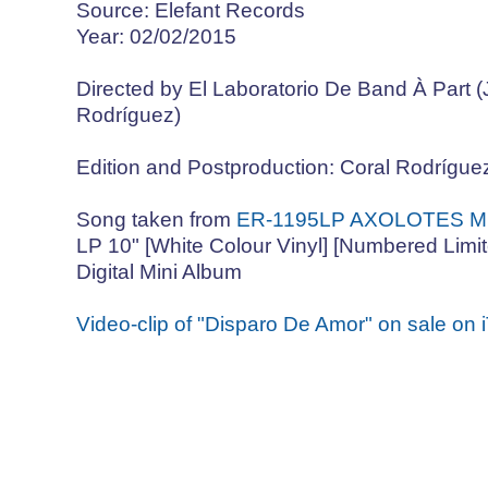
Source: Elefant Records
Year: 02/02/2015
Directed by El Laboratorio De Band À Part 
Rodríguez)
Edition and Postproduction: Coral Rodrígue
Song taken from
ER-1195LP AXOLOTES ME
LP 10" [White Colour Vinyl] [Numbered Limite
Digital Mini Album
Video-clip of "Disparo De Amor" on sale on 