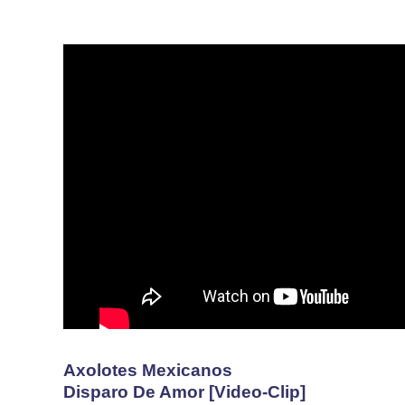
Axolotes Mexicanos
Disparo De Amor [Video-Clip]