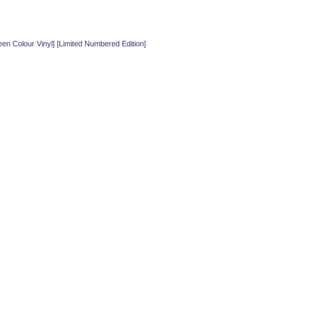
 Colour Vinyl] [Limited Numbered Edition]