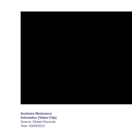
Axolotes Mexicanos
Infectados [Video-Clip]
Source: Elefant Records
Year: 03/04/2013