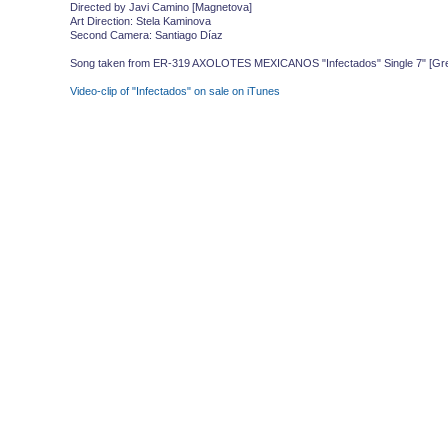
Directed by Javi Camino [Magnetova]
Art Direction: Stela Kaminova
Second Camera: Santiago Díaz
Song taken from ER-319 AXOLOTES MEXICANOS "Infectados" Single 7" [Green
Video-clip of "Infectados" on sale on iTunes