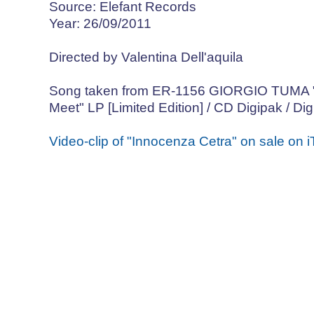
Source: Elefant Records
Year: 26/09/2011
Directed by Valentina Dell'aquila
Song taken from ER-1156 GIORGIO TUMA "I
Meet" LP [Limited Edition] / CD Digipak / Dig
Video-clip of "Innocenza Cetra" on sale on 