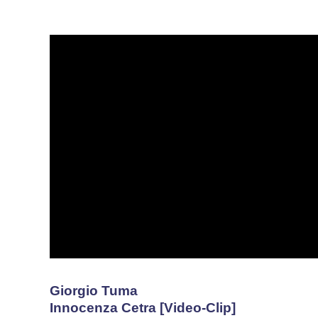
Giorgio Tuma
Innocenza Cetra [Video-Clip]